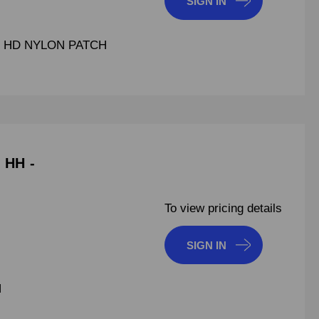
SIGN IN
UT HD NYLON PATCH
 HH -
To view pricing details
SIGN IN
H