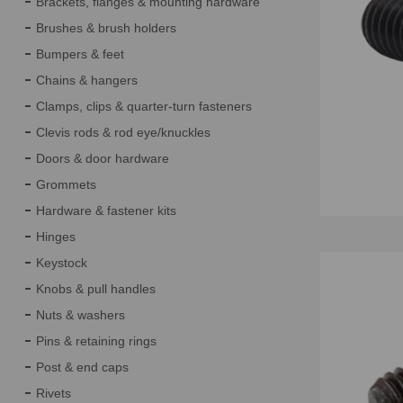
Brackets, flanges & mounting hardware
Brushes & brush holders
Bumpers & feet
Chains & hangers
Clamps, clips & quarter-turn fasteners
Clevis rods & rod eye/knuckles
Doors & door hardware
Grommets
Hardware & fastener kits
Hinges
Keystock
Knobs & pull handles
Nuts & washers
Pins & retaining rings
Post & end caps
Rivets