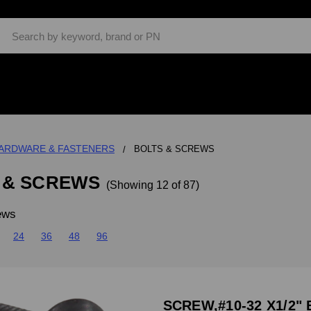
Search
ARDWARE & FASTENERS
BOLTS & SCREWS
 & SCREWS
(Showing 12 of 87)
ews
24
36
48
96
SCREW,#10-32 X1/2" 