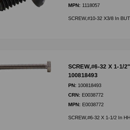
MPN:
1118057
SCREW,#10-32 X3/8 In B
SCREW,#6-32 X 1-1/2"
100818493
PN:
100818493
CRN:
E0038772
MPN:
E0038772
SCREW,#6-32 X 1-1/2 In H