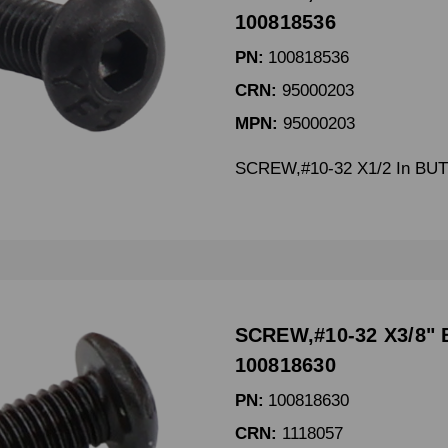
100818536
PN:
100818536
CRN:
95000203
MPN:
95000203
SCREW,#10-32 X1/2 In BU
SCREW,#10-32 X3/8" 
100818630
PN:
100818630
CRN:
1118057