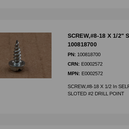
SCREW,#8-18 X 1/2" 
100818700
PN:
100818700
CRN:
E0002572
MPN:
E0002572
SCREW,#8-18 X 1/2 In SEL
SLOTED #2 DRILL POINT