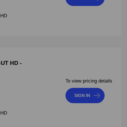
 HD
BUT HD -
To view pricing details
SIGN IN
 HD