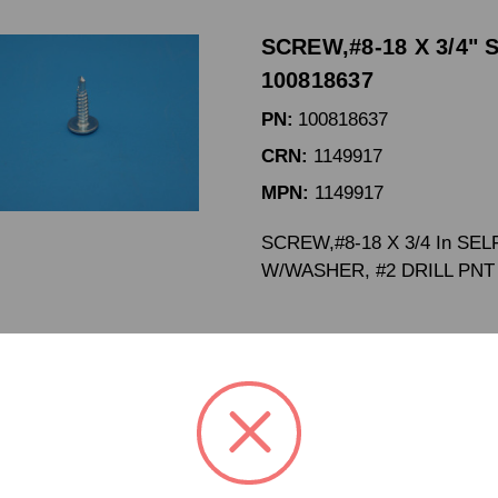
SCREW,#8-18 X 3/4" 
100818637
PN:
100818637
CRN:
1149917
MPN:
1149917
SCREW,#8-18 X 3/4 In SEL
W/WASHER, #2 DRILL PNT
SCREW,#8-18 X 5/8" 
100818683