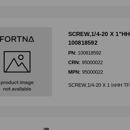
SCREW,1/4-20 X 1"HH
100818592
PN:
100818592
CRN:
95000022
MPN:
95000022
SCREW,1/4-20 X 1 InHH TF