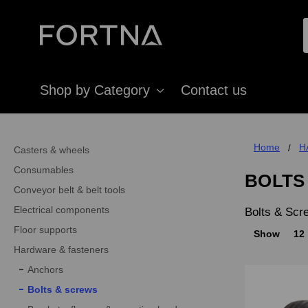
Shop by Category
Contact us
Home
H
Casters & wheels
Consumables
BOLTS
Conveyor belt & belt tools
Electrical components
Bolts & Scr
Floor supports
Show
12
Hardware & fasteners
Anchors
Bolts & screws