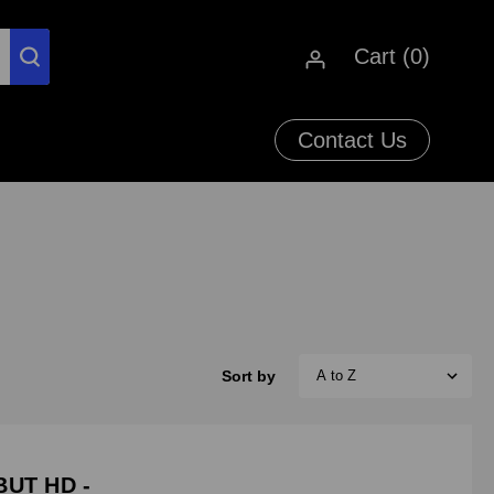
Cart (
0
)
Contact Us
Sort by
BUT HD -