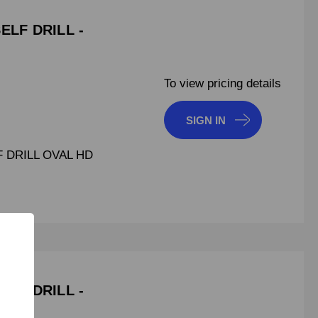
SELF DRILL -
To view pricing details
SIGN IN
F DRILL OVAL HD
SELF DRILL -