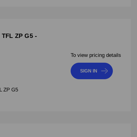
 TFL ZP G5 -
To view pricing details
SIGN IN
L ZP G5