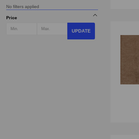
No filters applied
Price
UPDATE