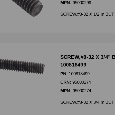
MPN:
95000299
SCREW,#8-32 X 1/2 In BUT
SCREW,#8-32 X 3/4" 
100818499
PN:
100818499
CRN:
95000274
MPN:
95000274
SCREW,#8-32 X 3/4 In BUT