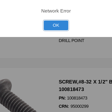
PN:
100818683
Network Error
CRN:
1149918
MPN:
1149918
OK
SCREW,#8-18 X 5/8 In SEL
DRILL POINT
SCREW,#8-32 X 1/2" 
100818473
PN:
100818473
CRN:
95000299