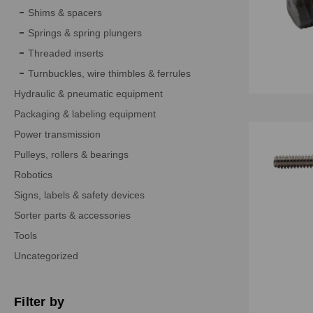
Shims & spacers
Springs & spring plungers
Threaded inserts
Turnbuckles, wire thimbles & ferrules
Hydraulic & pneumatic equipment
Packaging & labeling equipment
Power transmission
Pulleys, rollers & bearings
Robotics
Signs, labels & safety devices
Sorter parts & accessories
Tools
Uncategorized
Filter by