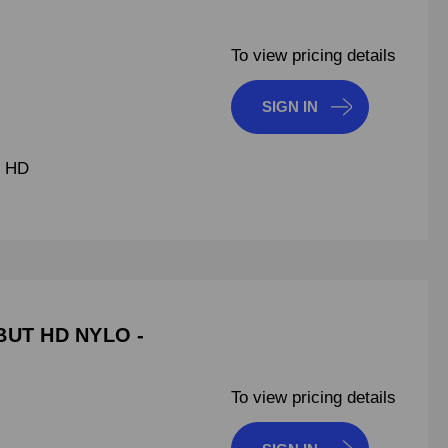
To view pricing details
SIGN IN
T HD
BUT HD NYLO -
To view pricing details