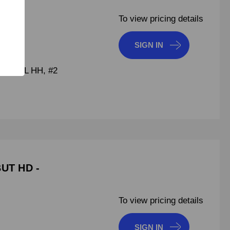
To view pricing details
SIGN IN
F DRILL HH, #2
BUT HD -
To view pricing details
SIGN IN