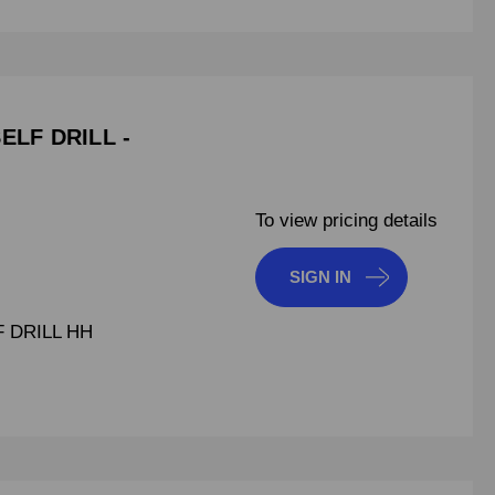
SELF DRILL -
To view pricing details
SIGN IN
F DRILL HH