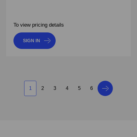
To view pricing details
SIGN IN
1
2
3
4
5
6