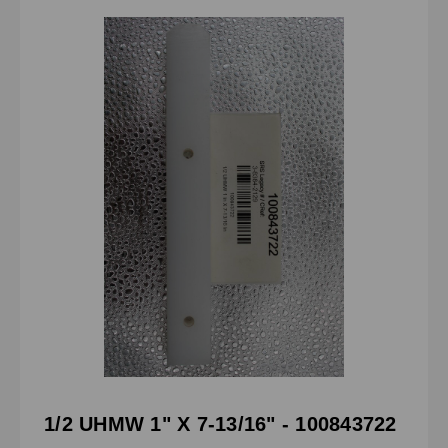
1/2 UHMW 1" X 7-13/16" - 100843722