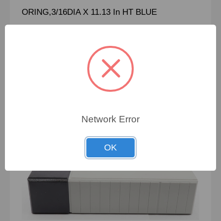
ORING,3/16DIA X 11.13 In HT BLUE
To view pricing details
SIGN IN
Network Error
OK