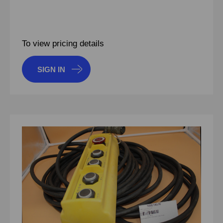
To view pricing details
SIGN IN