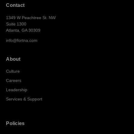
Contact
1349 W Peachtree St. NW
Suite 1300
Atlanta, GA 30309
info@fortna.com
About
Culture
Careers
Leadership
Services & Support
Policies