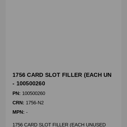
1756 CARD SLOT FILLER (EACH UN
- 100500260
PN:
100500260
CRN:
1756-N2
MPN:
-
1756 CARD SLOT FILLER (EACH UNUSED