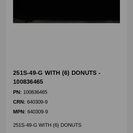
251S-49-G WITH (6) DONUTS -
100836465
PN:
100836465
CRN:
640309-9
MPN:
640309-9
251S-49-G WITH (6) DONUTS