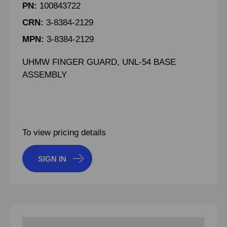
PN:
100843722
CRN:
3-8384-2129
MPN:
3-8384-2129
UHMW FINGER GUARD, UNL-54 BASE
ASSEMBLY
To view pricing details
SIGN IN