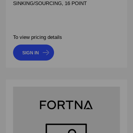
SINKING/SOURCING, 16 POINT
To view pricing details
SIGN IN