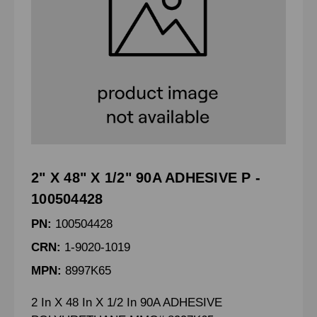
2" X 48" X 1/2" 90A ADHESIVE P -
100504428
PN:
100504428
CRN:
1-9020-1019
MPN:
8997K65
2 In X 48 In X 1/2 In 90A ADHESIVE