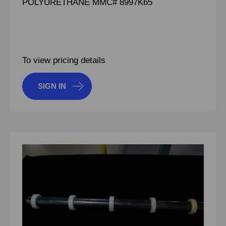
POLYURETHANE MMC# 8997K65
To view pricing details
SIGN IN