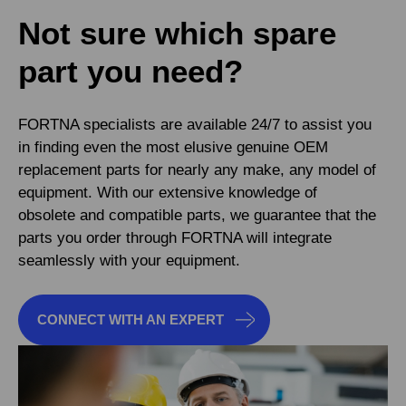
Not sure which spare
part you need?
FORTNA specialists are available 24/7 to assist you
in finding even the most elusive genuine OEM
replacement parts for nearly any make, any model of
equipment. With our extensive knowledge of
obsolete and compatible parts, we guarantee that the
parts you order through FORTNA will integrate
seamlessly with your equipment.
CONNECT WITH AN EXPERT