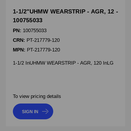
1-1/2"UHMW WEARSTRIP - AGR, 12 -
100755033
PN:
100755033
CRN:
PT-217779-120
MPN:
PT-217779-120
1-1/2 InUHMW WEARSTRIP - AGR, 120 InLG
To view pricing details
SIGN IN