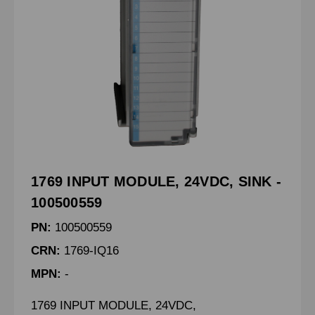
1769 INPUT MODULE, 24VDC, SINK -
100500559
PN:
100500559
CRN:
1769-IQ16
MPN:
-
1769 INPUT MODULE, 24VDC,