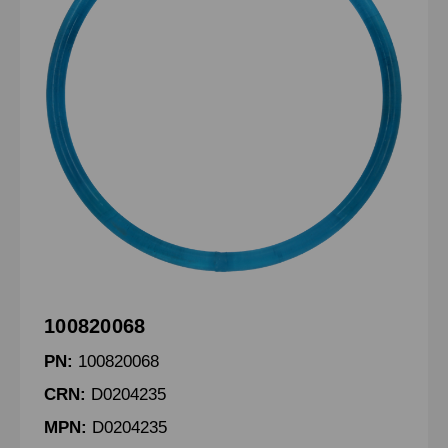
100820068
PN:
100820068
CRN:
D0204235
MPN:
D0204235