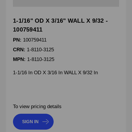
1-1/16" OD X 3/16" WALL X 9/32 -
100759411
PN:
100759411
CRN:
1-8110-3125
MPN:
1-8110-3125
1-1/16 In OD X 3/16 In WALL X 9/32 In
To view pricing details
SIGN IN