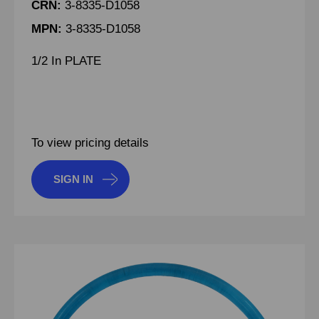
CRN:
3-8335-D1058
MPN:
3-8335-D1058
1/2 In PLATE
To view pricing details
SIGN IN