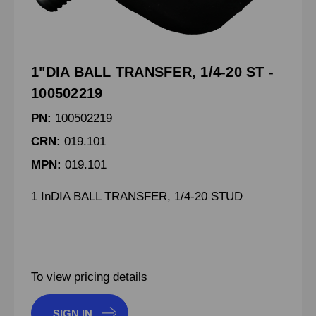
1"DIA BALL TRANSFER, 1/4-20 ST -
100502219
PN:
100502219
CRN:
019.101
MPN:
019.101
1 InDIA BALL TRANSFER, 1/4-20 STUD
To view pricing details
SIGN IN