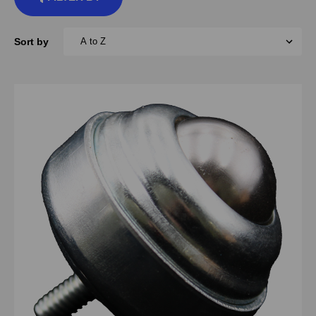
Sort by