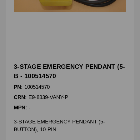
3-STAGE EMERGENCY PENDANT (5-
B - 100514570
PN:
100514570
CRN:
E9-8339-VANY-P
MPN:
-
3-STAGE EMERGENCY PENDANT (5-
BUTTON), 10-PIN