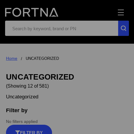
Search
Home
UNCATEGORIZED
UNCATEGORIZED
(Showing 12 of 581)
Uncategorized
Filter by
No filters applied
FILTER BY