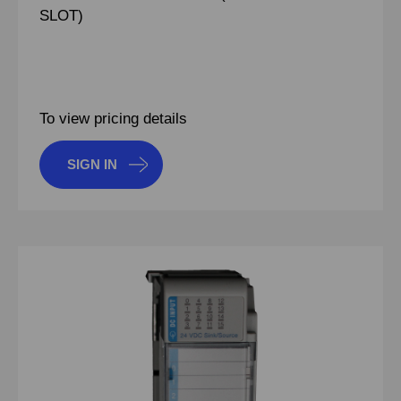
SLOT)
To view pricing details
SIGN IN