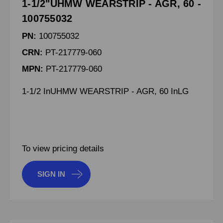
1-1/2"UHMW WEARSTRIP - AGR, 60 -
100755032
PN:
100755032
CRN:
PT-217779-060
MPN:
PT-217779-060
1-1/2 InUHMW WEARSTRIP - AGR, 60 InLG
To view pricing details
SIGN IN