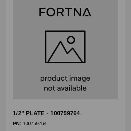
1/2" PLATE - 100759764
PN:
100759764