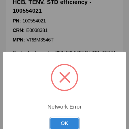
HCB, TENV, STD efficiency -
100554021
PN:
100554021
CRN:
E0038381
MPN:
VRBM3546T
Baldor brake motor 230/460 143TC HCB, TENV,
STD efficiency
To view pricing details
Network Error
SIGN IN
OK