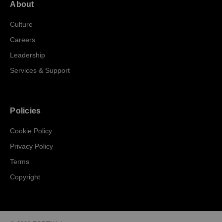
About
Culture
Careers
Leadership
Services & Support
Policies
Cookie Policy
Privacy Policy
Terms
Copyright