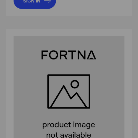
SIGN IN