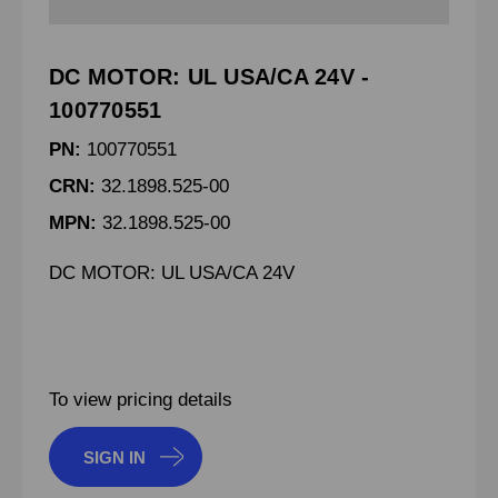
DC MOTOR: UL USA/CA 24V -
100770551
PN:
100770551
CRN:
32.1898.525-00
MPN:
32.1898.525-00
DC MOTOR: UL USA/CA 24V
To view pricing details
SIGN IN