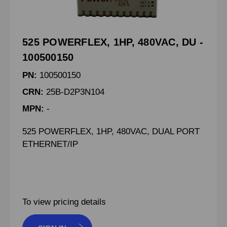
525 POWERFLEX, 1HP, 480VAC, DU -
100500150
PN:
100500150
CRN:
25B-D2P3N104
MPN:
-
525 POWERFLEX, 1HP, 480VAC, DUAL PORT
ETHERNET/IP
To view pricing details