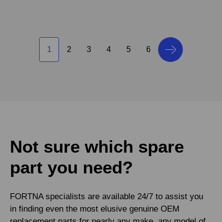
1
2
3
4
5
6
Not sure which spare
part you need?
FORTNA specialists are available 24/7 to assist you
in finding even the most elusive genuine OEM
replacement parts for nearly any make, any model of