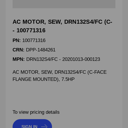
AC MOTOR, SEW, DRN132S4/FC (C-
- 100771316
PN:
100771316
CRN:
DPP-1484261
MPN:
DRN132S4/FC - 20201013-000123
AC MOTOR, SEW, DRN132S4/FC (C-FACE
FLANGE MOUNTED), 7.5HP
To view pricing details
SIGN IN