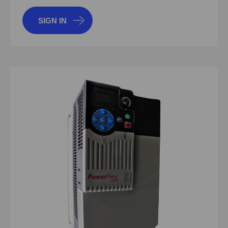
SIGN IN