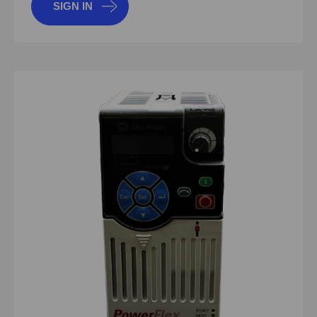
SIGN IN