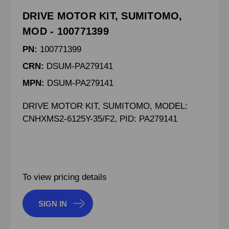
DRIVE MOTOR KIT, SUMITOMO,
MOD - 100771399
PN:
100771399
CRN:
DSUM-PA279141
MPN:
DSUM-PA279141
DRIVE MOTOR KIT, SUMITOMO, MODEL:
CNHXMS2-6125Y-35/F2, PID: PA279141
To view pricing details
SIGN IN