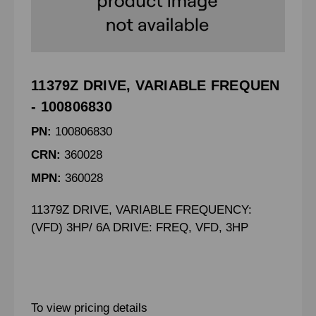
11379Z DRIVE, VARIABLE FREQUEN
- 100806830
PN:
100806830
CRN:
360028
MPN:
360028
11379Z DRIVE, VARIABLE FREQUENCY:
(VFD) 3HP/ 6A DRIVE: FREQ, VFD, 3HP
To view pricing details