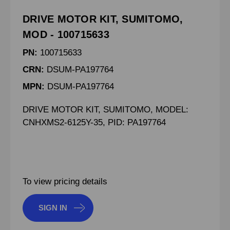
DRIVE MOTOR KIT, SUMITOMO,
MOD - 100715633
PN:
100715633
CRN:
DSUM-PA197764
MPN:
DSUM-PA197764
DRIVE MOTOR KIT, SUMITOMO, MODEL:
CNHXMS2-6125Y-35, PID: PA197764
To view pricing details
SIGN IN