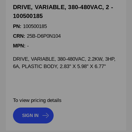
DRIVE, VARIABLE, 380-480VAC, 2 -
100500185
PN:
100500185
CRN:
25B-D6P0N104
MPN:
-
DRIVE, VARIABLE, 380-480VAC, 2.2KW, 3HP,
6A, PLASTIC BODY, 2.83'' X 5.98'' X 6.77''
To view pricing details
SIGN IN