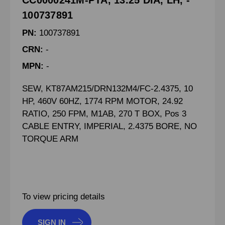
CC0000241M-PTA, 13.25 DIA, LH, -
100737891
PN:
100737891
CRN:
-
MPN:
-
SEW, KT87AM215/DRN132M4/FC-2.4375, 10
HP, 460V 60HZ, 1774 RPM MOTOR, 24.92
RATIO, 250 FPM, M1AB, 270 T BOX, Pos 3
CABLE ENTRY, IMPERIAL, 2.4375 BORE, NO
TORQUE ARM
To view pricing details
SIGN IN