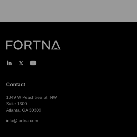
Contact
1349 W Peachtree St. NW
Suite 1300
Atlanta, GA 30309
info@fortna.com