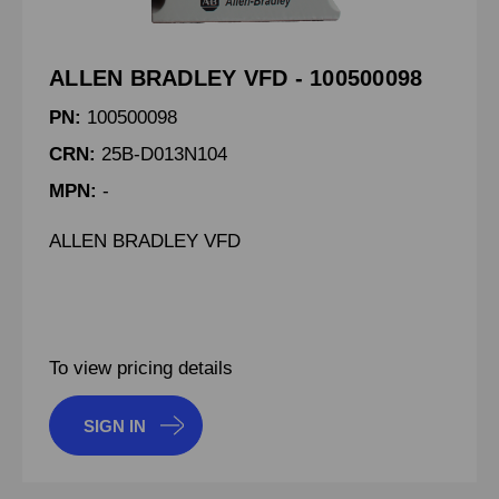
ALLEN BRADLEY VFD - 100500098
PN:
100500098
CRN:
25B-D013N104
MPN:
-
ALLEN BRADLEY VFD
To view pricing details
SIGN IN