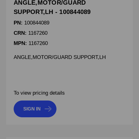
ANGLE,MOTOR/GUARD
SUPPORT,LH - 100844089
PN:
100844089
CRN:
1167260
MPN:
1167260
ANGLE,MOTOR/GUARD SUPPORT,LH
To view pricing details
SIGN IN