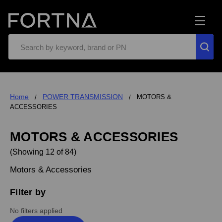
Search
Home
POWER TRANSMISSION
MOTORS &
ACCESSORIES
MOTORS & ACCESSORIES
(Showing 12 of 84)
Motors & Accessories
Filter by
No filters applied