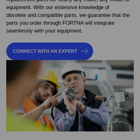
equipment. With our extensive knowledge of
obsolete and compatible parts, we guarantee that the
parts you order through FORTNA will integrate
seamlessly with your equipment.
CONNECT WITH AN EXPERT