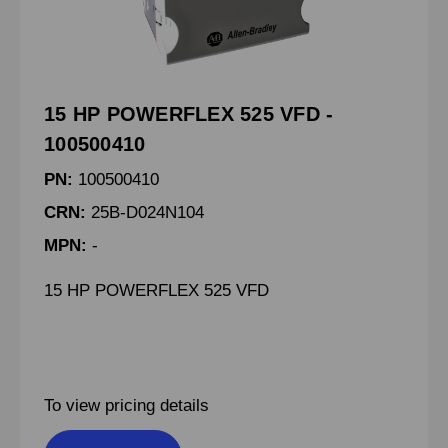
15 HP POWERFLEX 525 VFD -
100500410
PN:
100500410
CRN:
25B-D024N104
MPN:
-
15 HP POWERFLEX 525 VFD
To view pricing details