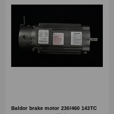
Baldor brake motor 230/460 143TC