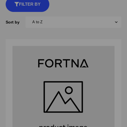
FILTER BY
Sort by