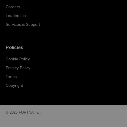
Careers
Leadership
Services & Support
Policies
Cookie Policy
Privacy Policy
Terms
Copyright
© 2026 FORTNA Inc.