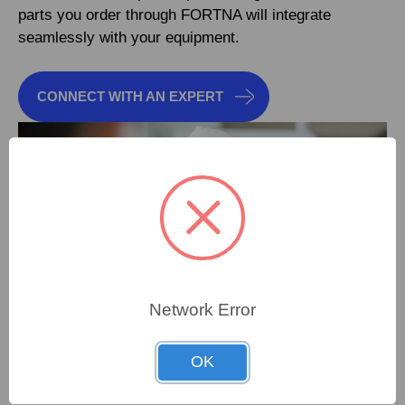
parts you order through FORTNA will integrate
seamlessly with your equipment.
CONNECT WITH AN EXPERT
Network Error
OK