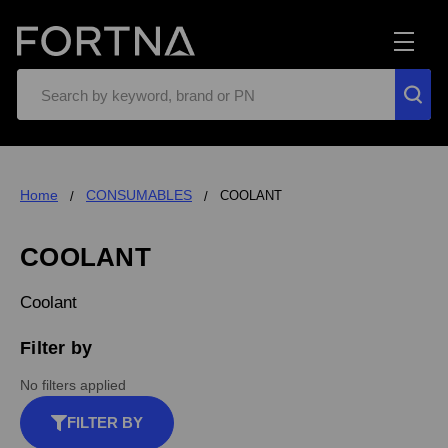
Search
Home
CONSUMABLES
COOLANT
COOLANT
Coolant
Filter by
No filters applied
FILTER BY