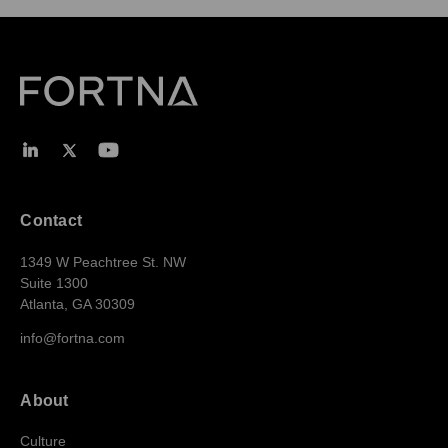
Contact
1349 W Peachtree St. NW
Suite 1300
Atlanta, GA 30309
info@fortna.com
About
Culture