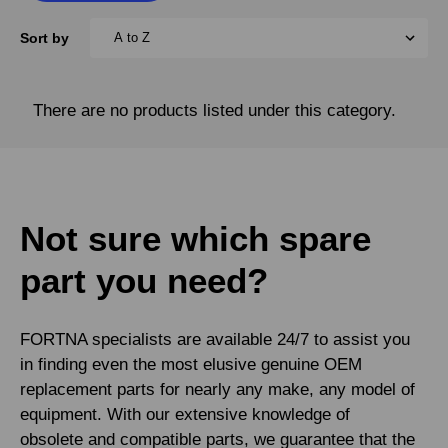
Sort by
There are no products listed under this category.
Not sure which spare
part you need?
FORTNA specialists are available 24/7 to assist you
in finding even the most elusive genuine OEM
replacement parts for nearly any make, any model of
equipment. With our extensive knowledge of
obsolete and compatible parts, we guarantee that the