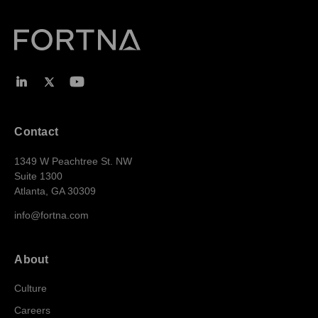
Contact
1349 W Peachtree St. NW
Suite 1300
Atlanta, GA 30309
info@fortna.com
About
Culture
Careers