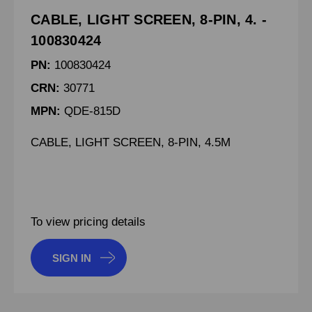
CABLE, LIGHT SCREEN, 8-PIN, 4. -
100830424
PN:
100830424
CRN:
30771
MPN:
QDE-815D
CABLE, LIGHT SCREEN, 8-PIN, 4.5M
To view pricing details
SIGN IN