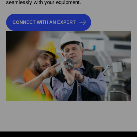
seamlessly with your equipment.
CONNECT WITH AN EXPERT