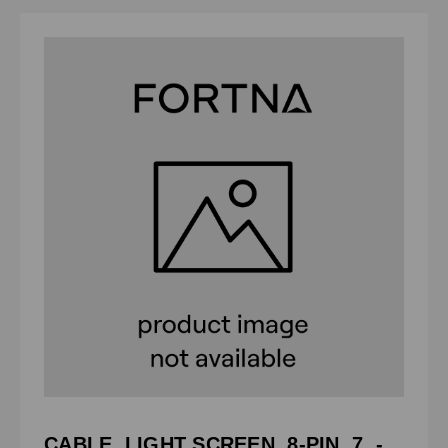
CABLE, LIGHT SCREEN, 8-PIN, 7. -