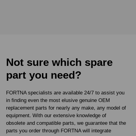
Not sure which spare
part you need?
FORTNA specialists are available 24/7 to assist you
in finding even the most elusive genuine OEM
replacement parts for nearly any make, any model of
equipment. With our extensive knowledge of
obsolete and compatible parts, we guarantee that the
parts you order through FORTNA will integrate