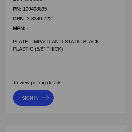
PN:
100498835
CRN:
3-8340-7221
MPN:
-
PLATE , IMPACT ANTI-STATIC BLACK
PLASTIC (5/8" THICK)
To view pricing details
SIGN IN