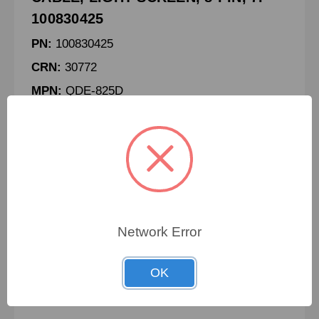
100830425
PN:
100830425
CRN:
30772
MPN:
QDE-825D
CABLE, LIGHT SCREEN, 8-PIN, 7.6M
To view pricing details
Network Error
SIGN IN
OK