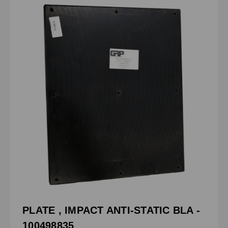
PLATE , IMPACT ANTI-STATIC BLA -
100498835