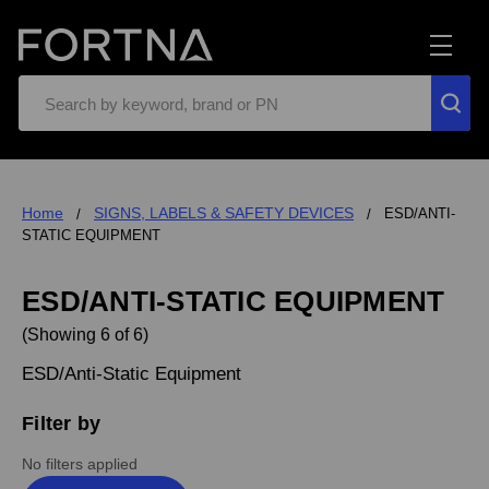
Search
Home
SIGNS, LABELS & SAFETY DEVICES
ESD/ANTI-
STATIC EQUIPMENT
ESD/ANTI-STATIC EQUIPMENT
(Showing 6 of 6)
ESD/Anti-Static Equipment
Filter by
No filters applied