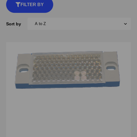
FILTER BY
Sort by