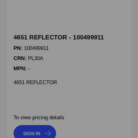
4651 REFLECTOR - 100499911
PN:
100499911
CRN:
PL30A
MPN:
-
4651 REFLECTOR
To view pricing details
SIGN IN