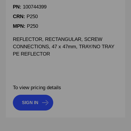
PN:
100744399
CRN:
P250
MPN:
P250
REFLECTOR, RECTANGULAR, SCREW
CONNECTIONS, 47 x 47mm, TRAY/NO TRAY
PE REFLECTOR
To view pricing details
SIGN IN