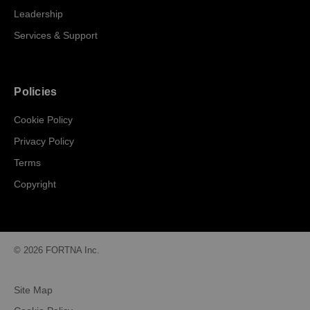
Leadership
Services & Support
Policies
Cookie Policy
Privacy Policy
Terms
Copyright
© 2026 FORTNA Inc.
Site Map