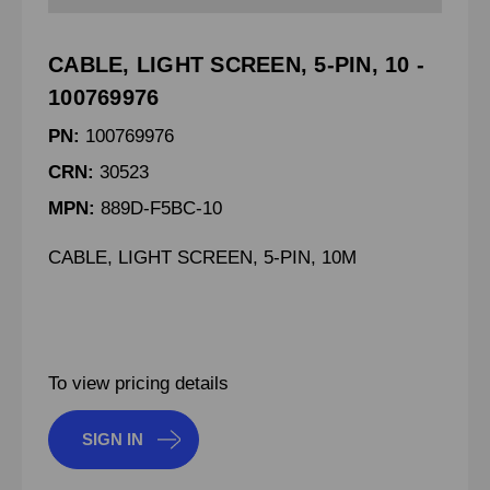
CABLE, LIGHT SCREEN, 5-PIN, 10 -
100769976
PN:
100769976
CRN:
30523
MPN:
889D-F5BC-10
CABLE, LIGHT SCREEN, 5-PIN, 10M
To view pricing details
SIGN IN