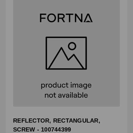
REFLECTOR, RECTANGULAR,
SCREW - 100744399