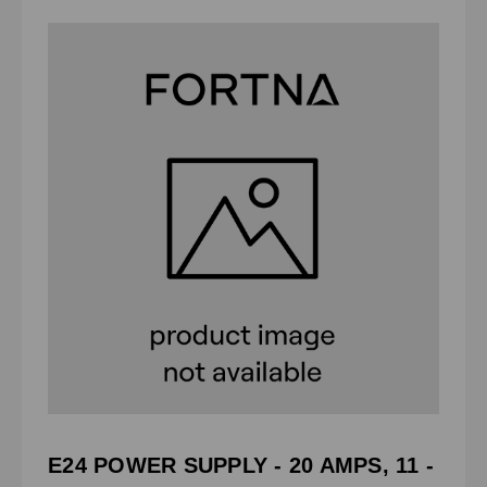
E24 POWER SUPPLY - 20 AMPS, 11 -