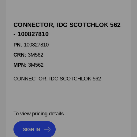
CONNECTOR, IDC SCOTCHLOK 562
- 100827810
PN:
100827810
CRN:
3M562
MPN:
3M562
CONNECTOR, IDC SCOTCHLOK 562
To view pricing details
SIGN IN