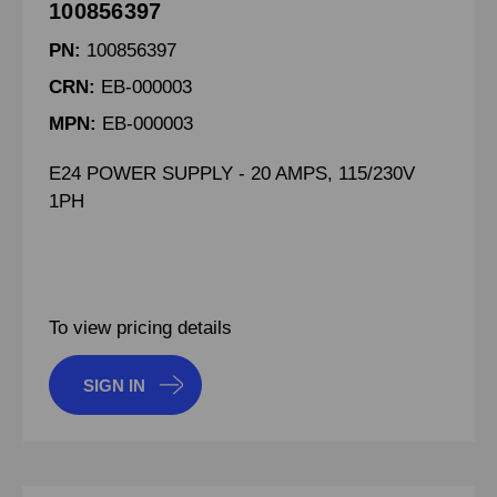
100856397
PN:
100856397
CRN:
EB-000003
MPN:
EB-000003
E24 POWER SUPPLY - 20 AMPS, 115/230V
1PH
To view pricing details
SIGN IN