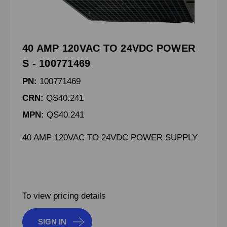
40 AMP 120VAC TO 24VDC POWER
S - 100771469
PN:
100771469
CRN:
QS40.241
MPN:
QS40.241
40 AMP 120VAC TO 24VDC POWER SUPPLY
To view pricing details
SIGN IN