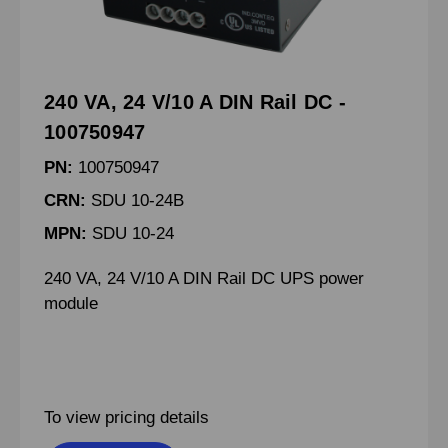
240 VA, 24 V/10 A DIN Rail DC -
100750947
PN:
100750947
CRN:
SDU 10-24B
MPN:
SDU 10-24
240 VA, 24 V/10 A DIN Rail DC UPS power
module
To view pricing details