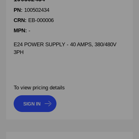
PN:
100502434
CRN:
EB-000006
MPN:
-
E24 POWER SUPPLY - 40 AMPS, 380/480V
3PH
To view pricing details
SIGN IN