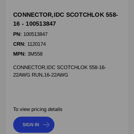
CONNECTOR,IDC SCOTCHLOK 558-
16 - 100513847
PN:
100513847
CRN:
1120174
MPN:
3M558
CONNECTOR,IDC SCOTCHLOK 558-16-
22AWG RUN,16-22AWG
To view pricing details
SIGN IN