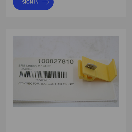
SIGN IN