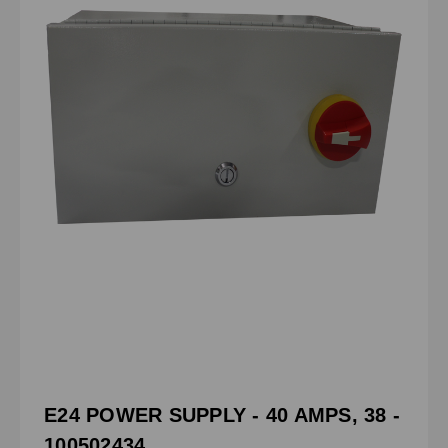
E24 POWER SUPPLY - 40 AMPS, 38 -
100502434