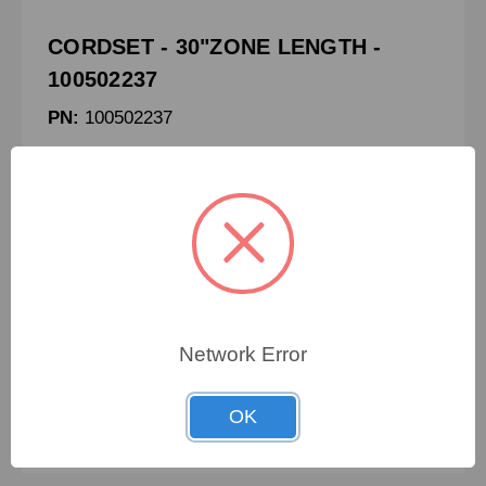
CORDSET - 30"ZONE LENGTH -
100502237
PN:
100502237
CRN:
032.554
MPN:
-
CORDSET - 30"ZONE LENGTH
Network Error
To view pricing details
OK
SIGN IN