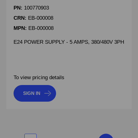
PN:
100770903
CRN:
EB-000008
MPN:
EB-000008
E24 POWER SUPPLY - 5 AMPS, 380/480V 3PH
To view pricing details
SIGN IN