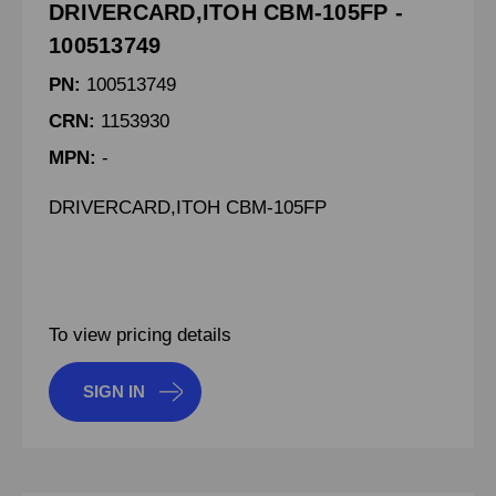
DRIVERCARD,ITOH CBM-105FP -
100513749
PN:
100513749
CRN:
1153930
MPN:
-
DRIVERCARD,ITOH CBM-105FP
To view pricing details
SIGN IN