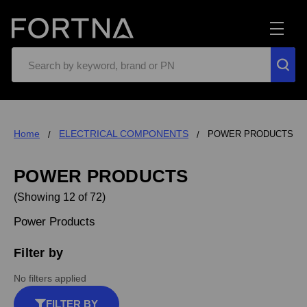
Search
Home
ELECTRICAL COMPONENTS
POWER PRODUCTS
POWER PRODUCTS
(Showing 12 of 72)
Power Products
Filter by
No filters applied
FILTER BY