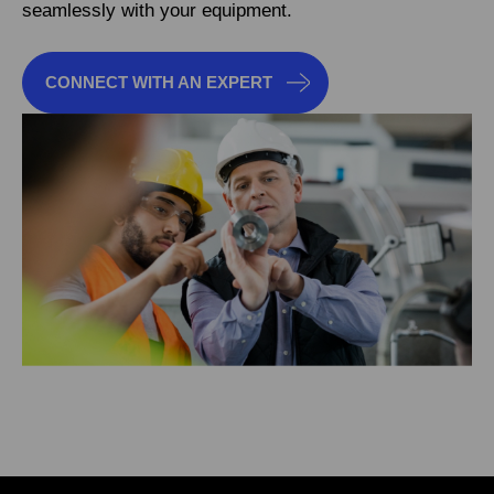
seamlessly with your equipment.
CONNECT WITH AN EXPERT