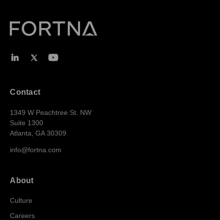
Contact
1349 W Peachtree St. NW
Suite 1300
Atlanta, GA 30309
info@fortna.com
About
Culture
Careers