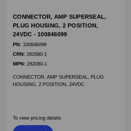
CONNECTOR, AMP SUPERSEAL,
PLUG HOUSING, 2 POSITION,
24VDC - 100846099
PN:
100846099
CRN:
282080-1
MPN:
282080-1
CONNECTOR, AMP SUPERSEAL, PLUG
HOUSING, 2 POSITION, 24VDC
To view pricing details