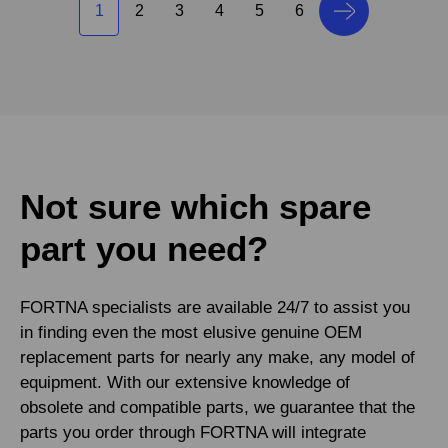
1
2
3
4
5
6
Not sure which spare
part you need?
FORTNA specialists are available 24/7 to assist you
in finding even the most elusive genuine OEM
replacement parts for nearly any make, any model of
equipment. With our extensive knowledge of
obsolete and compatible parts, we guarantee that the
parts you order through FORTNA will integrate