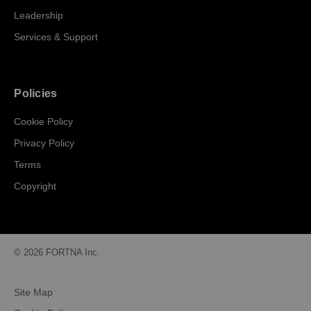
Leadership
Services & Support
Policies
Cookie Policy
Privacy Policy
Terms
Copyright
© 2026 FORTNA Inc.
Site Map