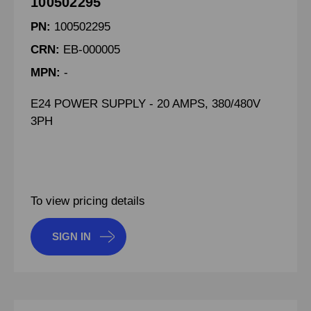
100502295
PN:
100502295
CRN:
EB-000005
MPN:
-
E24 POWER SUPPLY - 20 AMPS, 380/480V
3PH
To view pricing details
SIGN IN