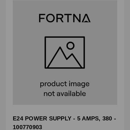
E24 POWER SUPPLY - 5 AMPS, 380 -
100770903