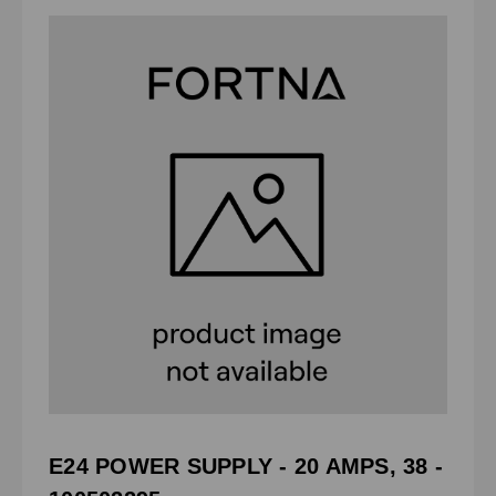
E24 POWER SUPPLY - 20 AMPS, 38 -