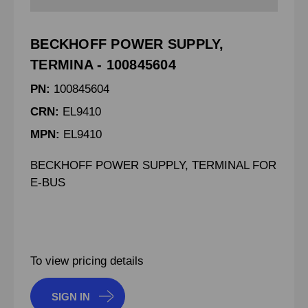
BECKHOFF POWER SUPPLY,
TERMINA - 100845604
PN:
100845604
CRN:
EL9410
MPN:
EL9410
BECKHOFF POWER SUPPLY, TERMINAL FOR
E-BUS
To view pricing details
SIGN IN