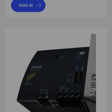
SIGN IN