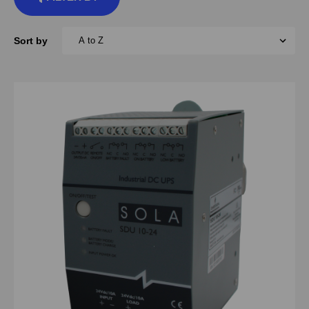
Sort by