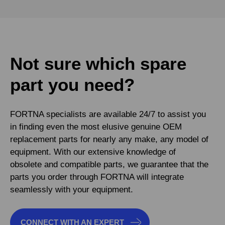
Not sure which spare
part you need?
FORTNA specialists are available 24/7 to assist you
in finding even the most elusive genuine OEM
replacement parts for nearly any make, any model of
equipment. With our extensive knowledge of
obsolete and compatible parts, we guarantee that the
parts you order through FORTNA will integrate
seamlessly with your equipment.
CONNECT WITH AN EXPERT