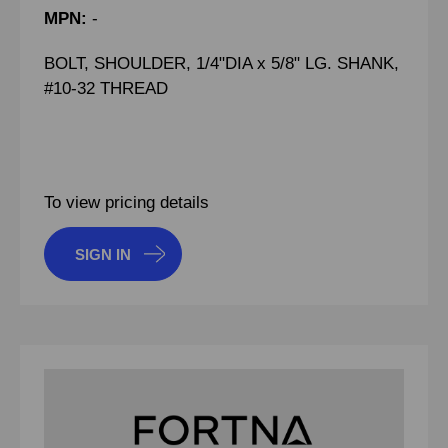
MPN:
-
BOLT, SHOULDER, 1/4"DIA x 5/8" LG. SHANK,
#10-32 THREAD
To view pricing details
SIGN IN