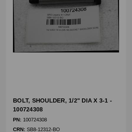
BOLT, SHOULDER, 1/2" DIA X 3-1 -
100724308
PN:
100724308
CRN:
SB8-12312-BO