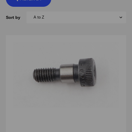
Sort by