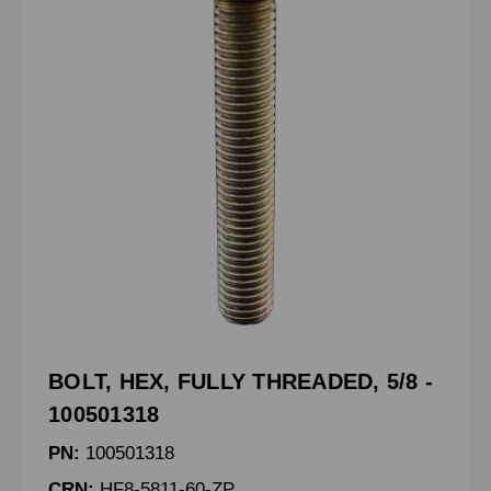
BOLT, HEX, FULLY THREADED, 5/8 -
100501318
PN:
100501318
CRN:
HF8-5811-60-ZP