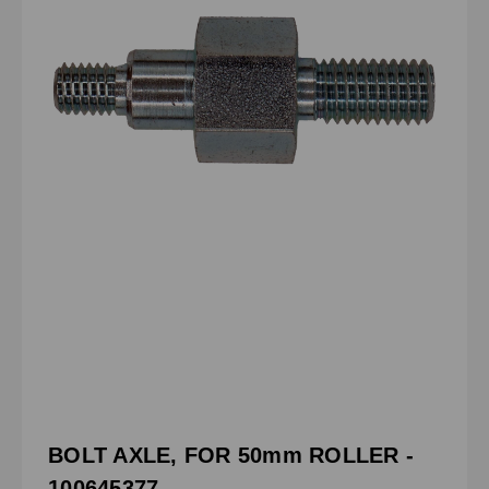
BOLT AXLE, FOR 50mm ROLLER -
100645377