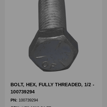
BOLT, HEX, FULLY THREADED, 1/2 -
100739294
PN:
100739294