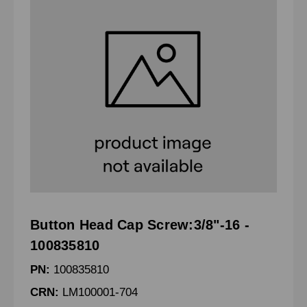
Button Head Cap Screw:3/8"-16 -
100835810
PN:
100835810
CRN:
LM100001-704