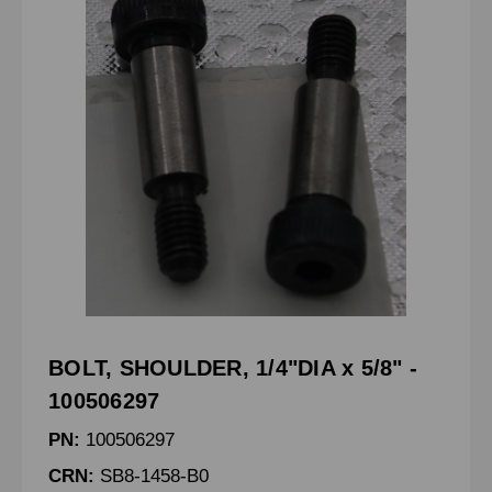
BOLT, SHOULDER, 1/4"DIA x 5/8" -
100506297
PN:
100506297
CRN:
SB8-1458-B0