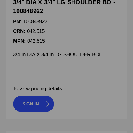
3/4" DIA X 3/4" LG SHOULDER BO -
100848922
PN:
100848922
CRN:
042.515
MPN:
042.515
3/4 In DIA X 3/4 In LG SHOULDER BOLT
To view pricing details
SIGN IN