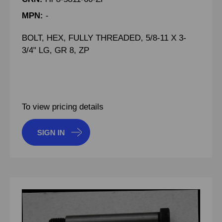
MPN:
-
BOLT, HEX, FULLY THREADED, 5/8-11 X 3-
3/4" LG, GR 8, ZP
To view pricing details
SIGN IN