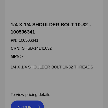
1/4 X 1/4 SHOULDER BOLT 10-32 -
100506341
PN:
100506341
CRN:
SHSB-14141032
MPN:
-
1/4 X 1/4 SHOULDER BOLT 10-32 THREADS
To view pricing details
SIGN IN