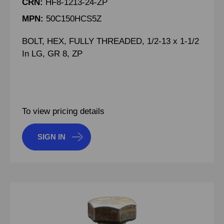
CRN:
HF8-1213-24-ZP
MPN:
50C150HCS5Z
BOLT, HEX, FULLY THREADED, 1/2-13 x 1-1/2
In LG, GR 8, ZP
To view pricing details
SIGN IN