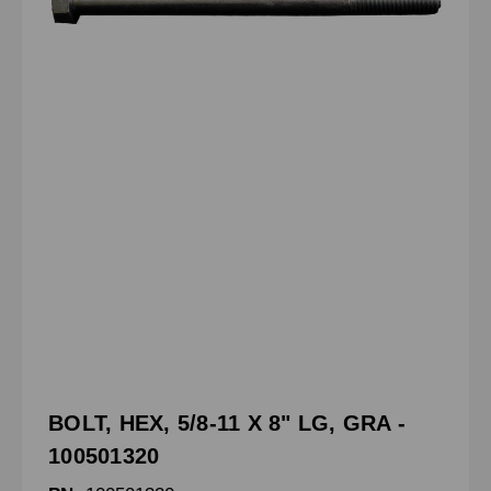
BOLT, HEX, 5/8-11 X 8" LG, GRA -
100501320