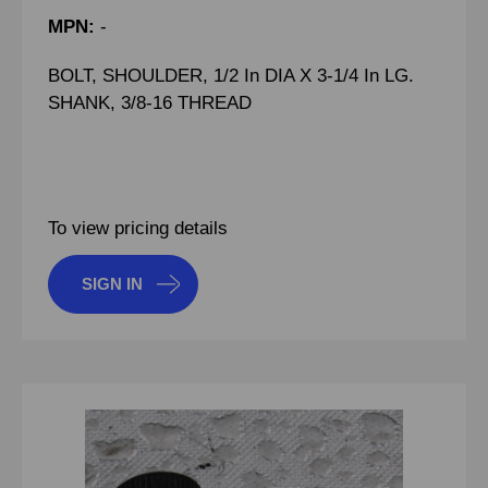
MPN:
-
BOLT, SHOULDER, 1/2 In DIA X 3-1/4 In LG.
SHANK, 3/8-16 THREAD
To view pricing details
SIGN IN