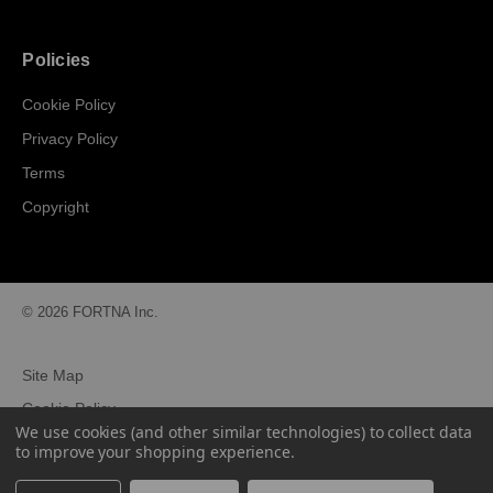
Policies
Cookie Policy
Privacy Policy
Terms
Copyright
© 2026 FORTNA Inc.
Site Map
Cookie Policy
We use cookies (and other similar technologies) to collect data
Privacy Policy
to improve your shopping experience.
Terms