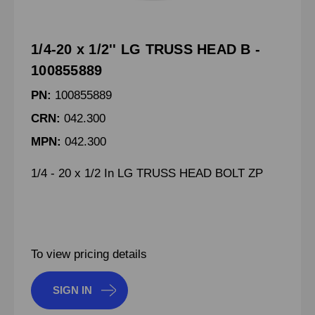
1/4-20 x 1/2'' LG TRUSS HEAD B -
100855889
PN:
100855889
CRN:
042.300
MPN:
042.300
1/4 - 20 x 1/2 In LG TRUSS HEAD BOLT ZP
To view pricing details
SIGN IN