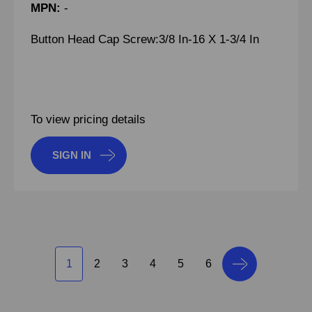
MPN:
-
Button Head Cap Screw:3/8 In-16 X 1-3/4 In
To view pricing details
SIGN IN
1
2
3
4
5
6