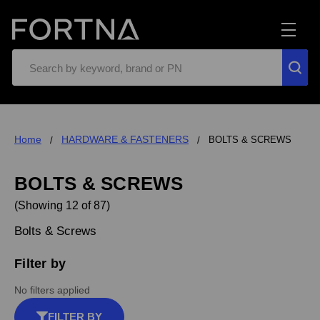
Search
Home
HARDWARE & FASTENERS
BOLTS & SCREWS
BOLTS & SCREWS
(Showing 12 of 87)
Bolts & Screws
Filter by
No filters applied
FILTER BY