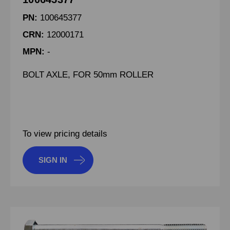
PN:
100645377
CRN:
12000171
MPN:
-
BOLT AXLE, FOR 50mm ROLLER
To view pricing details
SIGN IN