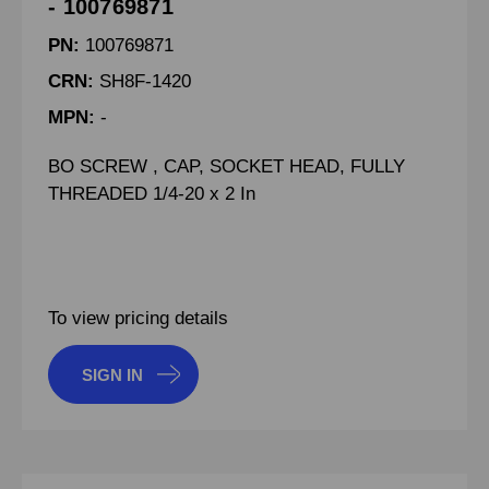
- 100769871
PN:
100769871
CRN:
SH8F-1420
MPN:
-
BO SCREW , CAP, SOCKET HEAD, FULLY
THREADED 1/4-20 x 2 In
To view pricing details
SIGN IN