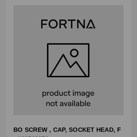
BO SCREW , CAP, SOCKET HEAD, F