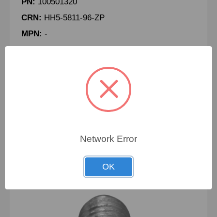
PN:
100501320
CRN:
HH5-5811-96-ZP
MPN:
-
BOLT, HEX, 5/8-11 X 8" LG, GRADE 5, ZP
To view pricing details
SIGN IN
Network Error
OK