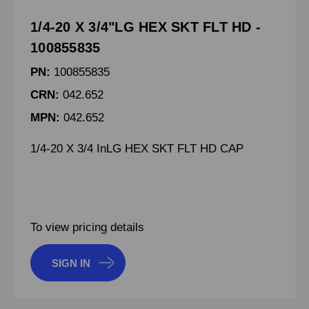
1/4-20 X 3/4"LG HEX SKT FLT HD -
100855835
PN:
100855835
CRN:
042.652
MPN:
042.652
1/4-20 X 3/4 InLG HEX SKT FLT HD CAP
To view pricing details
SIGN IN