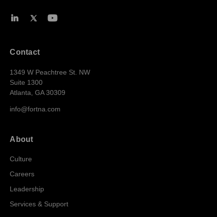
Contact
1349 W Peachtree St. NW
Suite 1300
Atlanta, GA 30309
info@fortna.com
About
Culture
Careers
Leadership
Services & Support