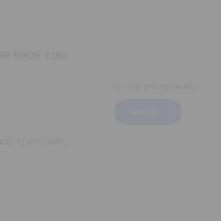
R SHOE T150
To view pricing details
SIGN IN
OE T150 COMPL.