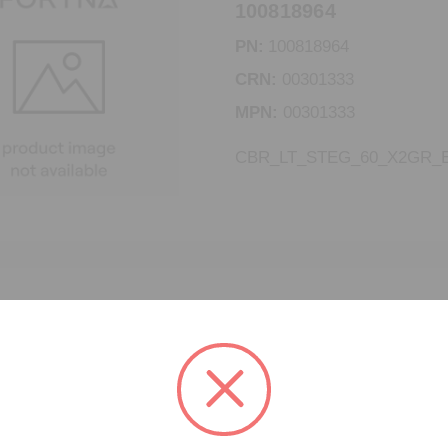
100818964
PN:
100818964
CRN:
00301333
MPN:
00301333
CBR_LT_STEG_60_X2GR_E
CBR_LT_STEG_60_X2
100818780
PN:
100818780
CRN:
00301334