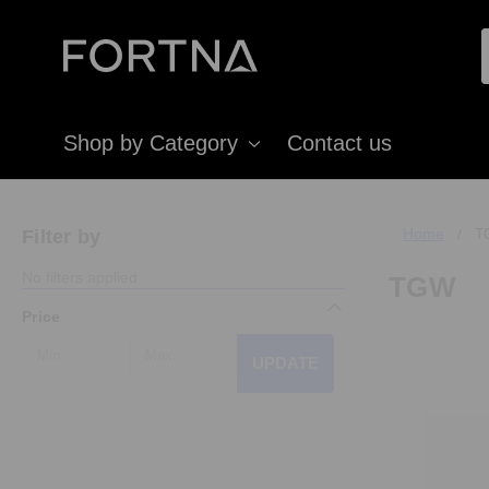
Shop by Category
Contact us
Home
Filter by
T
No filters applied
TGW
Price
UPDATE