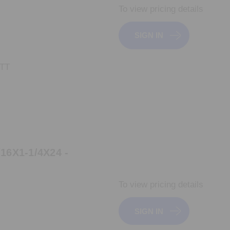
To view pricing details
SIGN IN
_TT
6X1-1/4X24 -
To view pricing details
SIGN IN