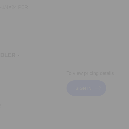
-1/4X24 PER
IDLER -
To view pricing details
SIGN IN
R