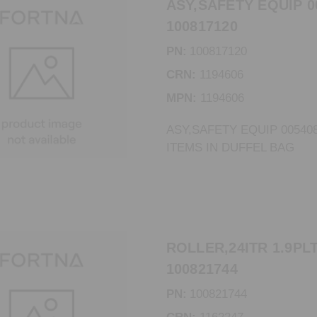
ASY,SAFETY EQUIP 0
100817120
PN:
100817120
CRN:
1194606
MPN:
1194606
ASY,SAFETY EQUIP 00540
ITEMS IN DUFFEL BAG
ROLLER,24ITR 1.9PLT
100821744
PN:
100821744