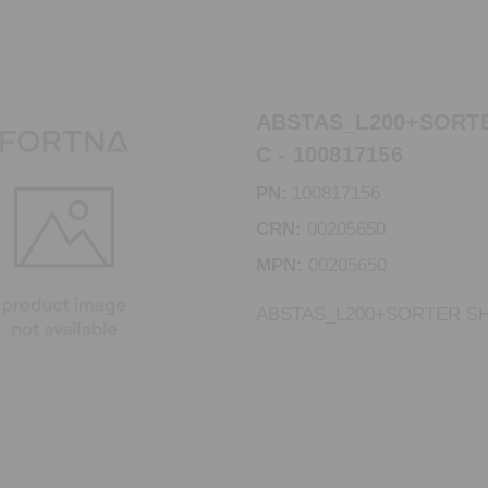
ABSTAS_L200+SORTE
C - 100817156
PN:
100817156
CRN:
00205650
MPN:
00205650
ABSTAS_L200+SORTER SH