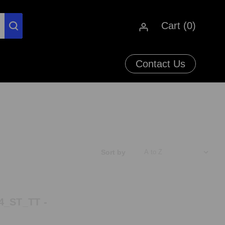
Cart (
0
)
Contact Us
Sort by
4_ST_TT -