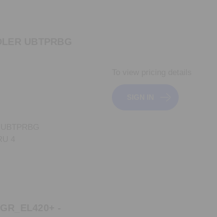
DLER UBTPRBG
To view pricing details
SIGN IN
 UBTPRBG
RU 4
GR_EL420+ -