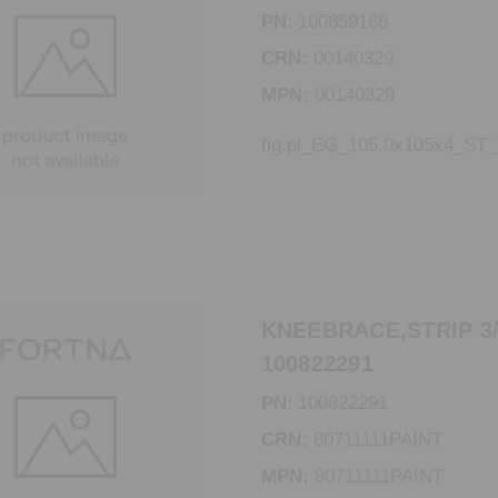
PN:
100859168
CRN:
00140329
MPN:
00140329
flg.pl_EG_105.0x105x4_ST
KNEEBRACE,STRIP 3/1
100822291
PN:
100822291
CRN:
80711111PAINT
MPN:
80711111PAINT