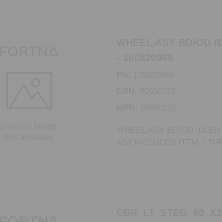
WHEEL,ASY BD/OD I
- 100820968
PN:
100820968
CRN:
90930125
MPN:
90930125
WHEEL,ASY BD/OD IDLER
ASY,INCLUDES ITEM 1 TH
CBR_LT_STEG_60_X2