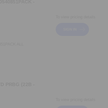
0540851PACK -
To view pricing details
SIGN IN
851PACK ALL
D PRBG (22B -
To view pricing details