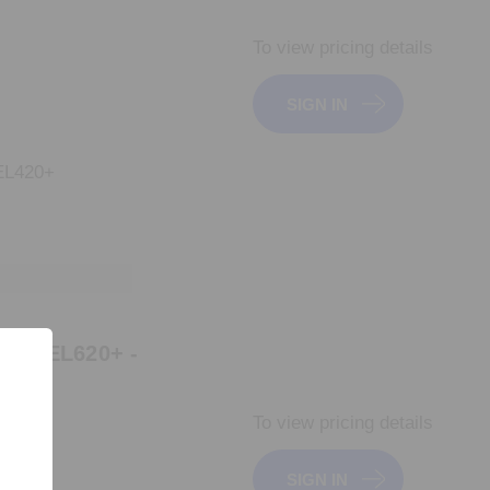
To view pricing details
SIGN IN
L420+
GR_EL620+ -
To view pricing details
SIGN IN