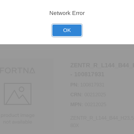
MPN:
00301334
Network Error
CBR_LT_STEG_60_X2GR_E
OK
ZENTR_R_L144_B44_
- 100817931
PN:
100817931
CRN:
00212025
MPN:
00212025
ZENTR_R_L144_B44_H23,
80X