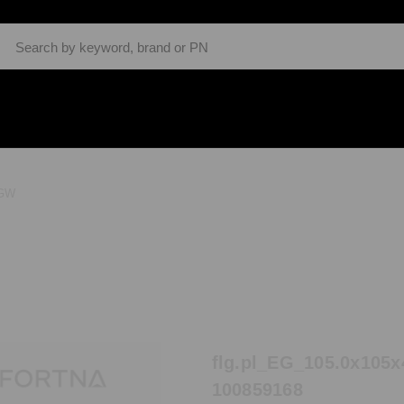
Search
GW
flg.pl_EG_105.0x105x
100859168