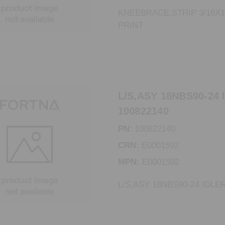
KNEEBRACE,STRIP 3/16X1
PRINT
L/S,ASY 18NBS90-24 
100822140
PN:
100822140
CRN:
E0001592
MPN:
E0001592
L/S,ASY 18NBS90-24 IDLE