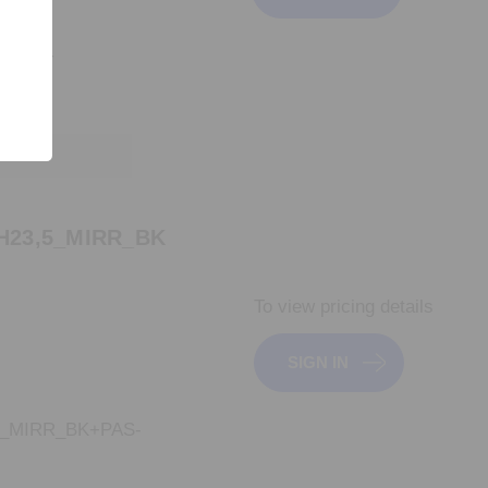
L620+
H23,5_MIRR_BK
To view pricing details
SIGN IN
5_MIRR_BK+PAS-