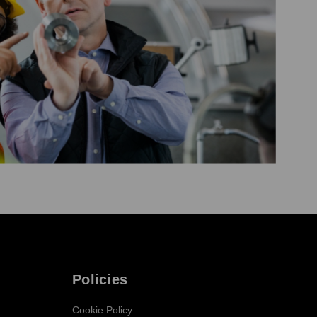
Policies
Cookie Policy