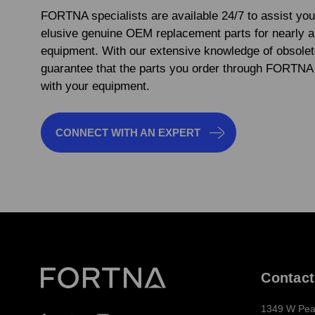
FORTNA specialists are available 24/7 to assist you
elusive genuine OEM replacement parts for nearly 
equipment. With our extensive knowledge of obsolet
guarantee that the parts you order through FORTNA 
with your equipment.
CONNECT WITH AN EXPERT
Contact
1349 W Pea