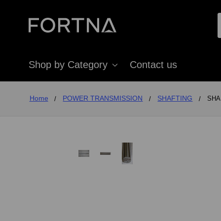
Shop by Category
Contact us
Home
POWER TRANSMISSION
SHAFTING
SHAF