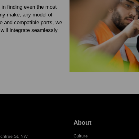
 in finding even the most
any make, any model of
e and compatible parts, we
will integrate seamlessly
About
Culture
chtree St. NW