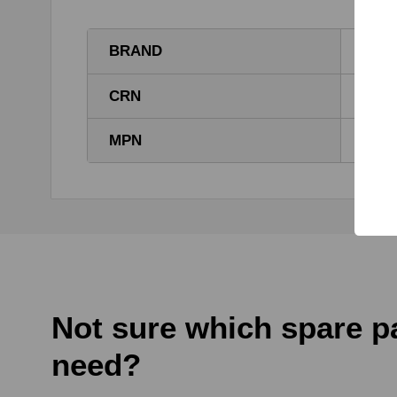
BRAND
TG
CRN
E000
MPN
E000
Not sure which spare p
need?