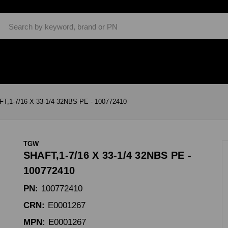
Search
T,1-7/16 X 33-1/4 32NBS PE - 100772410
TGW
SHAFT,1-7/16 X 33-1/4 32NBS PE -
100772410
PN:
100772410
CRN:
E0001267
MPN:
E0001267