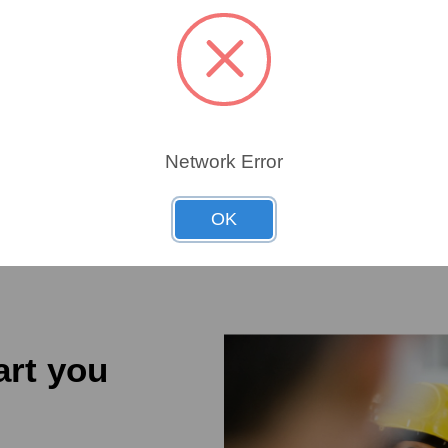
W
1267
1267
Network Error
OK
art you