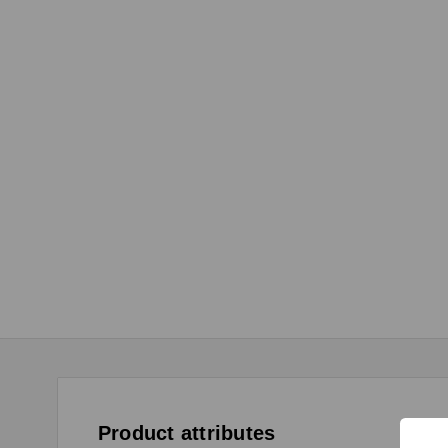
Product attributes