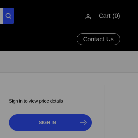
Cart (
0
)
Contact Us
Sign in to view price details
SIGN IN