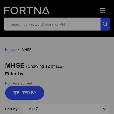
Search
Home
MHSE
MHSE
(Showing 12 of 112)
Filter by
No filters applied
FILTER BY
Sort by