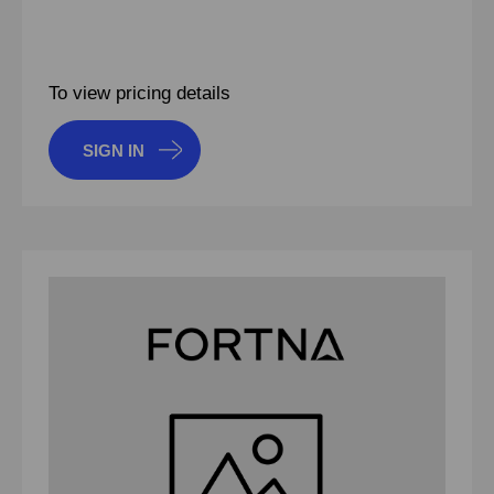
To view pricing details
SIGN IN