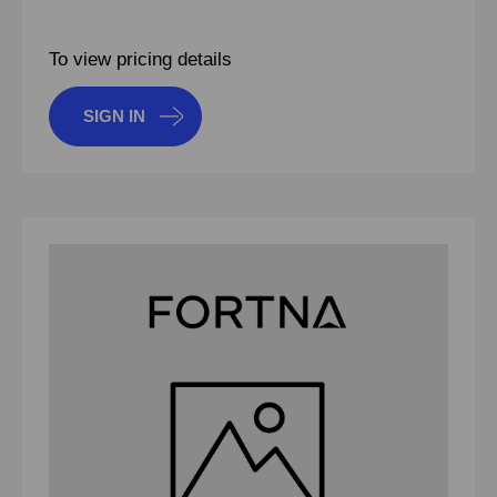
To view pricing details
SIGN IN