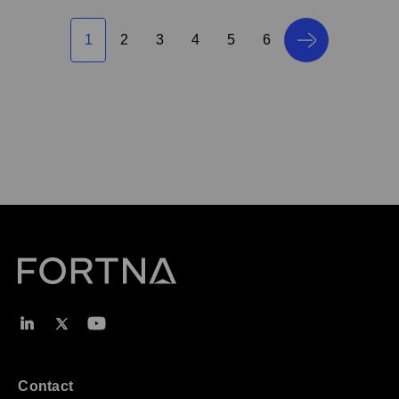
1
2
3
4
5
6
Contact