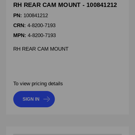
RH REAR CAM MOUNT - 100841212
PN:
100841212
CRN:
4-8200-7193
MPN:
4-8200-7193
RH REAR CAM MOUNT
To view pricing details
SIGN IN