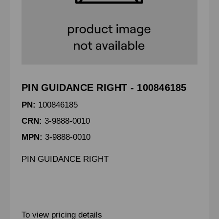
PIN GUIDANCE RIGHT - 100846185
PN:
100846185
CRN:
3-9888-0010
MPN:
3-9888-0010
PIN GUIDANCE RIGHT
To view pricing details