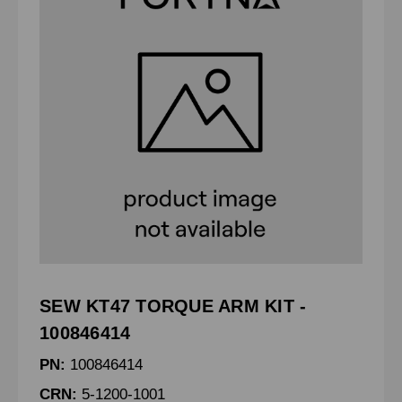
SEW KT47 TORQUE ARM KIT -
100846414
PN:
100846414
CRN:
5-1200-1001