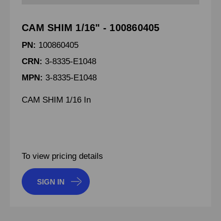
CAM SHIM 1/16" - 100860405
PN:
100860405
CRN:
3-8335-E1048
MPN:
3-8335-E1048
CAM SHIM 1/16 In
To view pricing details
SIGN IN