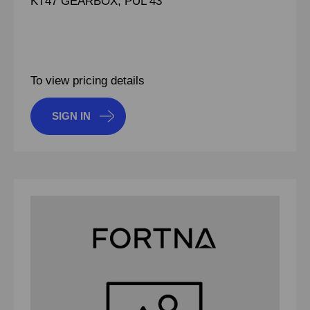
KT47 GEARBOX, PUL 43
To view pricing details
SIGN IN