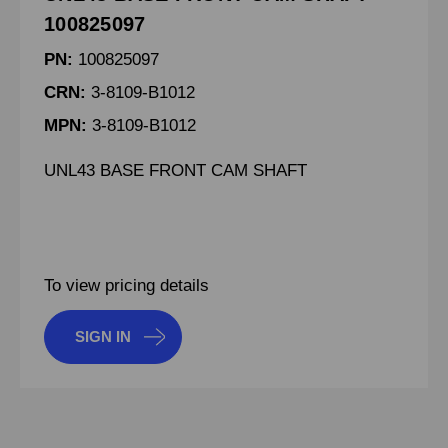
100825097
PN:
100825097
CRN:
3-8109-B1012
MPN:
3-8109-B1012
UNL43 BASE FRONT CAM SHAFT
To view pricing details
SIGN IN