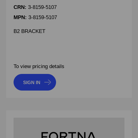
CRN:
3-8159-5107
MPN:
3-8159-5107
B2 BRACKET
To view pricing details
SIGN IN