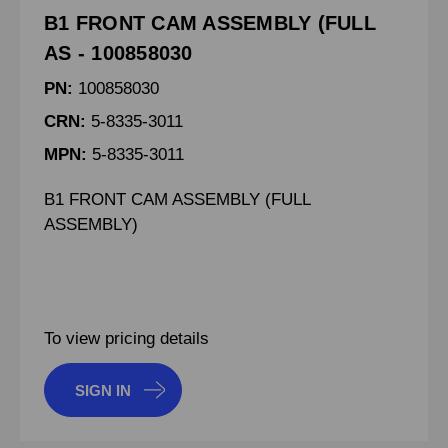
B1 FRONT CAM ASSEMBLY (FULL
AS - 100858030
PN:
100858030
CRN:
5-8335-3011
MPN:
5-8335-3011
B1 FRONT CAM ASSEMBLY (FULL
ASSEMBLY)
To view pricing details
SIGN IN