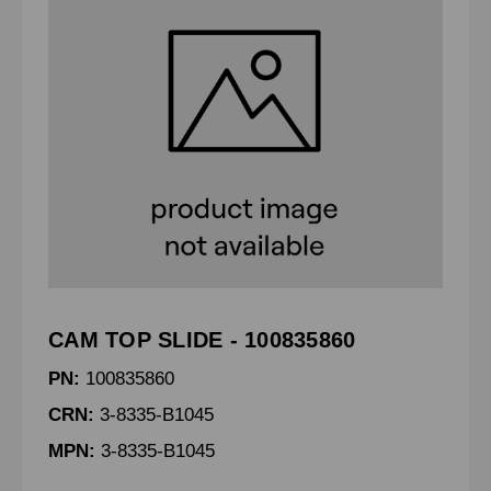
CAM TOP SLIDE - 100835860
PN:
100835860
CRN:
3-8335-B1045
MPN:
3-8335-B1045