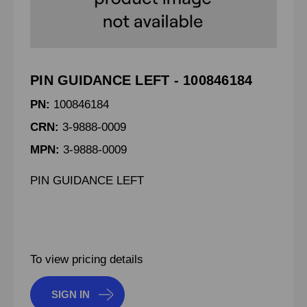
PIN GUIDANCE LEFT - 100846184
PN:
100846184
CRN:
3-9888-0009
MPN:
3-9888-0009
PIN GUIDANCE LEFT
To view pricing details
SIGN IN