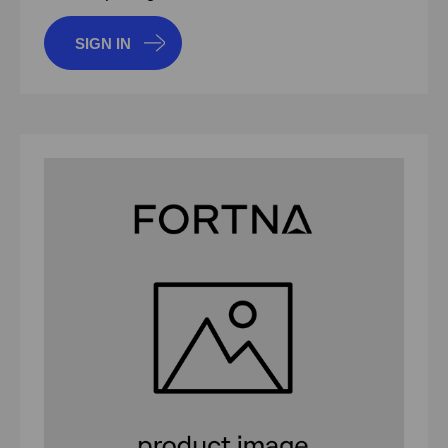
SIGN IN