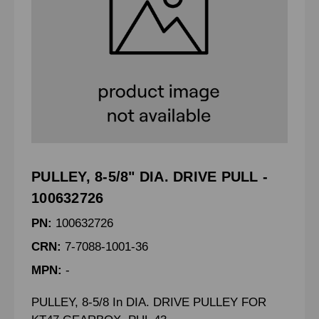
PULLEY, 8-5/8" DIA. DRIVE PULL -
100632726
PN:
100632726
CRN:
7-7088-1001-36
MPN:
-
PULLEY, 8-5/8 In DIA. DRIVE PULLEY FOR