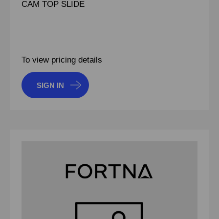
CAM TOP SLIDE
To view pricing details
SIGN IN