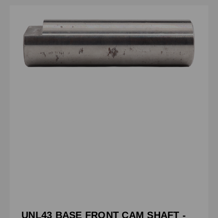
UNL43 BASE FRONT CAM SHAFT -