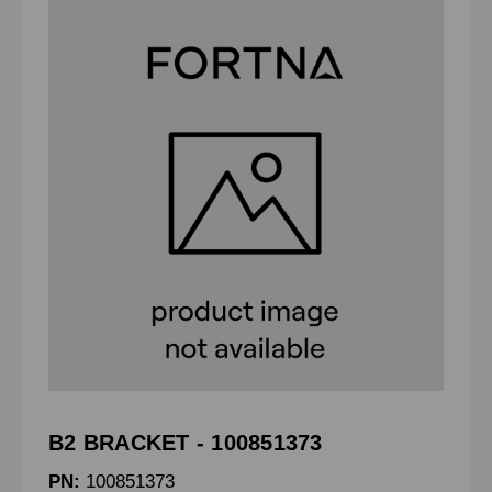
B2 BRACKET - 100851373
PN:
100851373