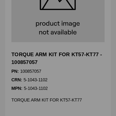
TORQUE ARM KIT FOR KT57-KT77 -
100857057
PN:
100857057
CRN:
5-1043-1102
MPN:
5-1043-1102
TORQUE ARM KIT FOR KT57-KT77