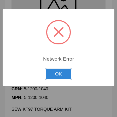
Network Error
SEW KT97 TORQUE ARM KIT -
100846417
OK
PN:
100846417
CRN:
5-1200-1040
MPN:
5-1200-1040
SEW KT97 TORQUE ARM KIT