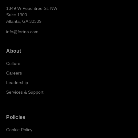
1349 W Peachtree St. NW
Suite 1300
Atlanta, GA 30309
info@fortna.com
About
Culture
Careers
Leadership
Services & Support
Policies
Cookie Policy