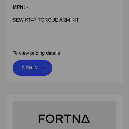
MPN:
-
SEW KT47 TORQUE ARM KIT
To view pricing details
SIGN IN