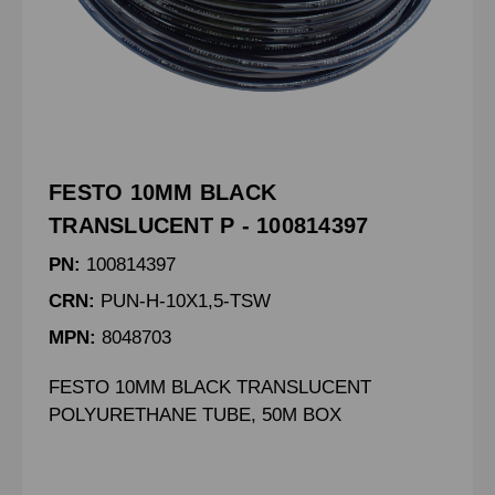
FESTO 10MM BLACK
TRANSLUCENT P - 100814397
PN:
100814397
CRN:
PUN-H-10X1,5-TSW
MPN:
8048703
FESTO 10MM BLACK TRANSLUCENT
POLYURETHANE TUBE, 50M BOX