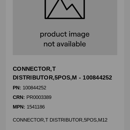
CONNECTOR,T
DISTRIBUTOR,5POS,M - 100844252
PN:
100844252
CRN:
PR0003389
MPN:
1541186
CONNECTOR,T DISTRIBUTOR,5POS,M12