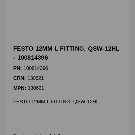
FESTO 12MM L FITTING, QSW-12HL
- 100814396
PN:
100814396
CRN:
130621
MPN:
130621
FESTO 12MM L FITTING, QSW-12HL