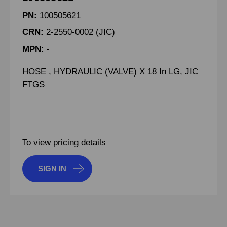
PN:
100505621
CRN:
2-2550-0002 (JIC)
MPN:
-
HOSE , HYDRAULIC (VALVE) X 18 In LG, JIC
FTGS
To view pricing details
SIGN IN