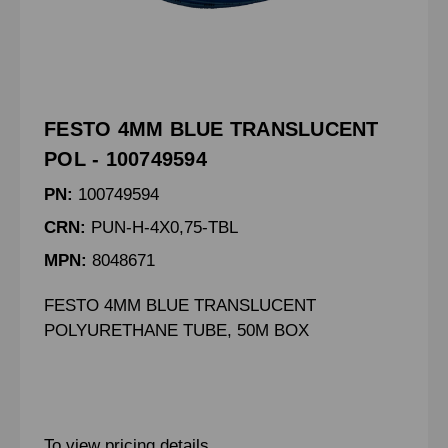
FESTO 4MM BLUE TRANSLUCENT
POL - 100749594
PN:
100749594
CRN:
PUN-H-4X0,75-TBL
MPN:
8048671
FESTO 4MM BLUE TRANSLUCENT
POLYURETHANE TUBE, 50M BOX
To view pricing details