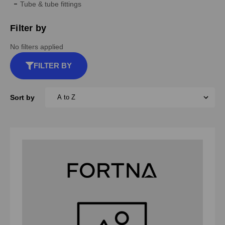
Tube & tube fittings
Filter by
No filters applied
FILTER BY
Sort by