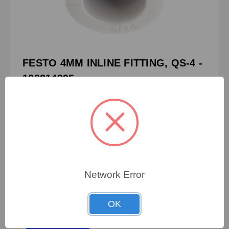
FESTO 4MM INLINE FITTING, QS-4 -
100814395
PN:
100814395
CRN:
153031
MPN:
153031
FESTO 4MM INLINE FITTING, QS-4
Network Error
OK
To view pricing details