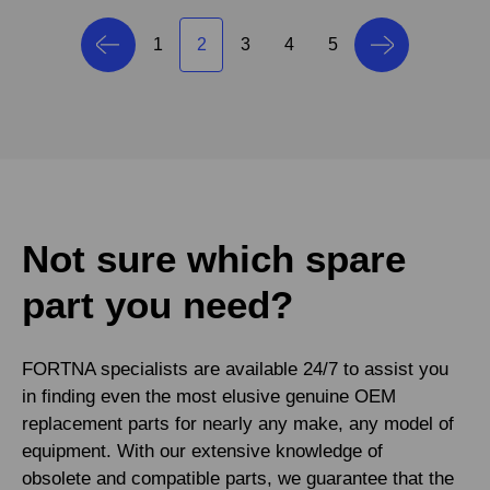
1
2
3
4
5
Not sure which spare
part you need?
FORTNA specialists are available 24/7 to assist you
in finding even the most elusive genuine OEM
replacement parts for nearly any make, any model of
equipment. With our extensive knowledge of
obsolete and compatible parts, we guarantee that the