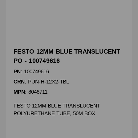
FESTO 12MM BLUE TRANSLUCENT
PO - 100749616
PN:
100749616
CRN:
PUN-H-12X2-TBL
MPN:
8048711
FESTO 12MM BLUE TRANSLUCENT
POLYURETHANE TUBE, 50M BOX