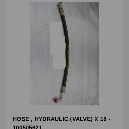
HOSE , HYDRAULIC (VALVE) X 18 -
100505621