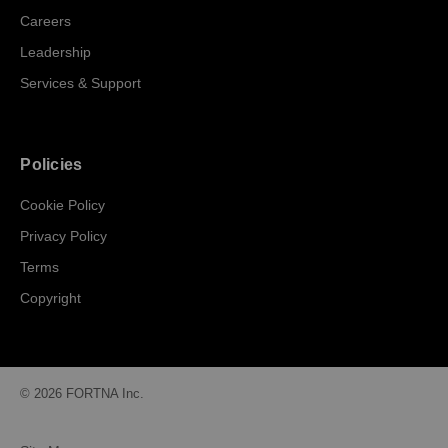
Careers
Leadership
Services & Support
Policies
Cookie Policy
Privacy Policy
Terms
Copyright
© 2026 FORTNA Inc.