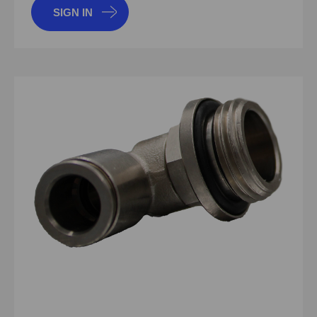
SIGN IN