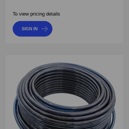
To view pricing details
SIGN IN