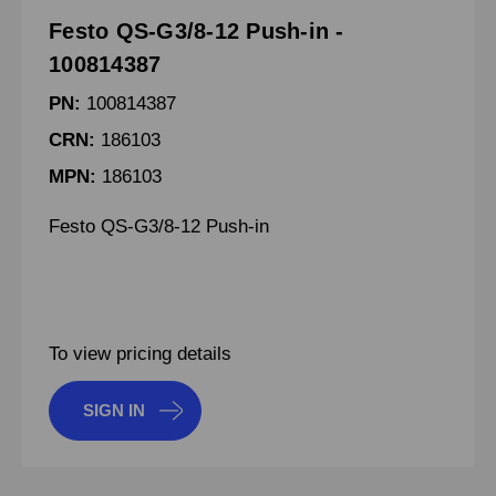
Festo QS-G3/8-12 Push-in -
100814387
PN:
100814387
CRN:
186103
MPN:
186103
Festo QS-G3/8-12 Push-in
To view pricing details
SIGN IN