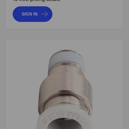
SIGN IN