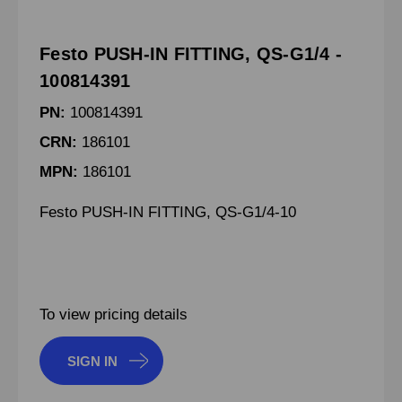
Festo PUSH-IN FITTING, QS-G1/4 -
100814391
PN:
100814391
CRN:
186101
MPN:
186101
Festo PUSH-IN FITTING, QS-G1/4-10
To view pricing details
SIGN IN