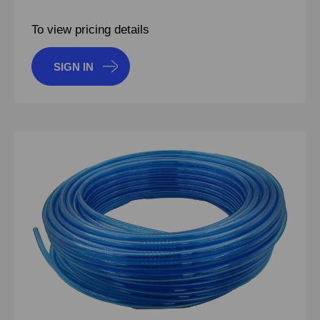
To view pricing details
SIGN IN