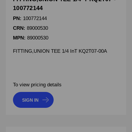
100772144
PN:
100772144
CRN:
89000530
MPN:
89000530
FITTING,UNION TEE 1/4 InT KQ2T07-00A
To view pricing details
SIGN IN