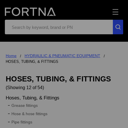
Search
Home
HYDRAULIC & PNEUMATIC EQUIPMENT
HOSES, TUBING, & FITTINGS
HOSES, TUBING, & FITTINGS
(Showing 12 of 54)
Hoses, Tubing, & Fittings
Grease fittings
Hose & hose fittings
Pipe fittings