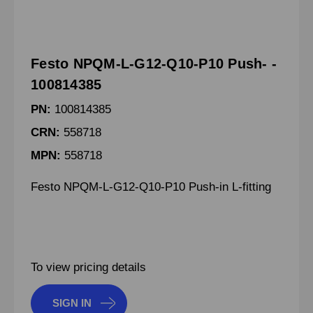
Festo NPQM-L-G12-Q10-P10 Push- -
100814385
PN:
100814385
CRN:
558718
MPN:
558718
Festo NPQM-L-G12-Q10-P10 Push-in L-fitting
To view pricing details
SIGN IN