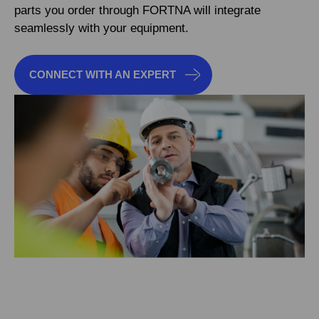
parts you order through FORTNA will integrate
seamlessly with your equipment.
CONNECT WITH AN EXPERT