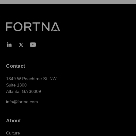
Contact
1349 W Peachtree St. NW
Suite 1300
Atlanta, GA 30309
info@fortna.com
About
Culture