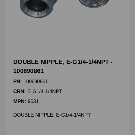
DOUBLE NIPPLE, E-G1/4-1/4NPT -
100690861
PN:
100690861
CRN:
E-G1/4-1/4NPT
MPN:
9631
DOUBLE NIPPLE, E-G1/4-1/4NPT