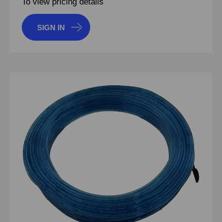
To view pricing details
SIGN IN