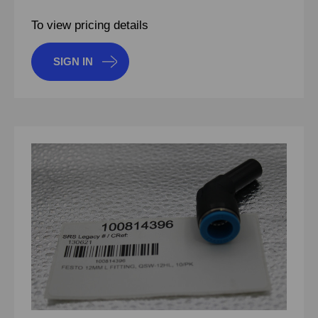
To view pricing details
SIGN IN