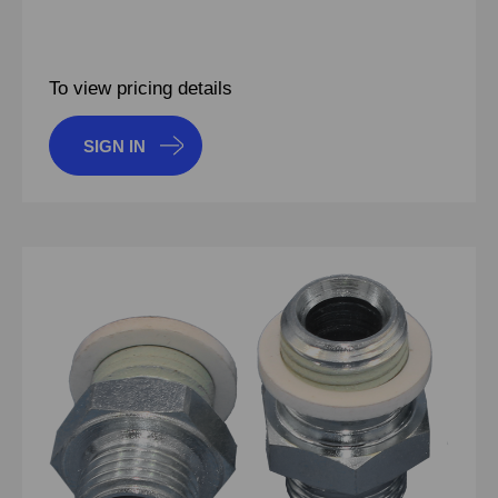
To view pricing details
SIGN IN