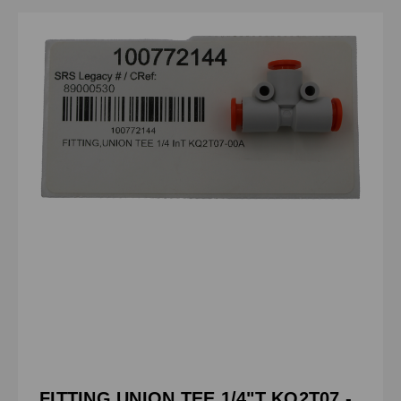
FITTING,UNION TEE 1/4"T KQ2T07 -