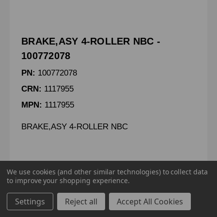
BRAKE,ASY 4-ROLLER NBC -
100772078
PN:
100772078
CRN:
1117955
MPN:
1117955
BRAKE,ASY 4-ROLLER NBC
We use cookies (and other similar technologies) to collect data
to improve your shopping experience.
To view pricing details
Settings
Reject all
Accept All Cookies
SIGN IN