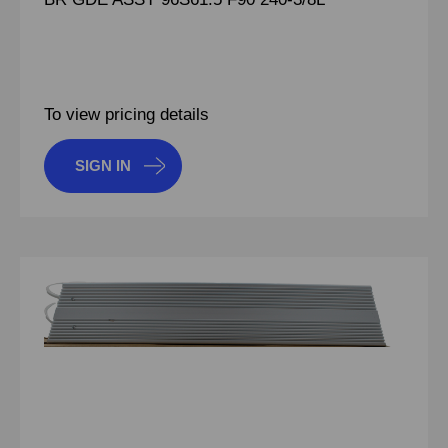
To view pricing details
SIGN IN