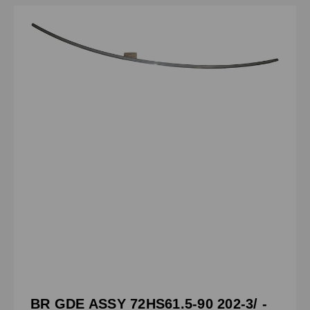
BR GDE ASSY 72HS61.5-90 202-3/ -