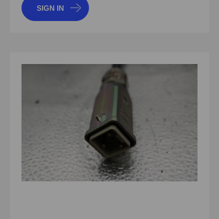
SIGN IN