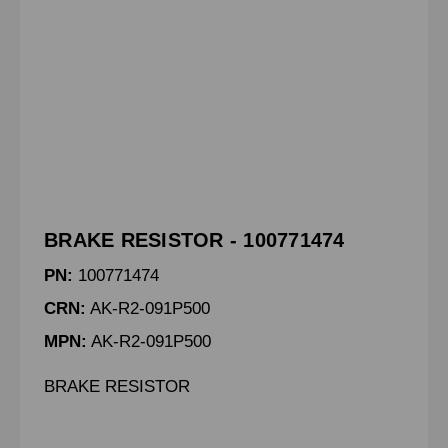
BRAKE RESISTOR - 100771474
PN:
100771474
CRN:
AK-R2-091P500
MPN:
AK-R2-091P500
BRAKE RESISTOR