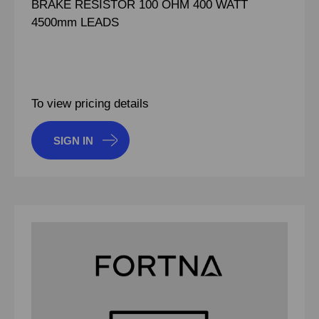
BRAKE RESISTOR 100 OHM 400 WATT
4500mm LEADS
To view pricing details
SIGN IN