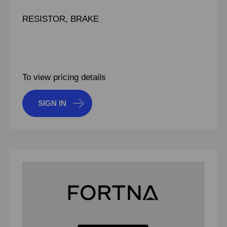
RESISTOR, BRAKE
To view pricing details
SIGN IN