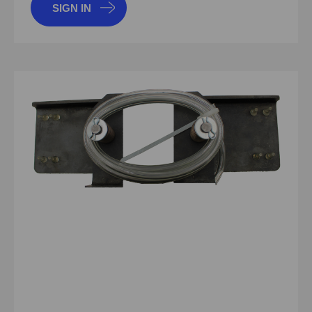
SIGN IN