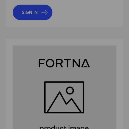
SIGN IN