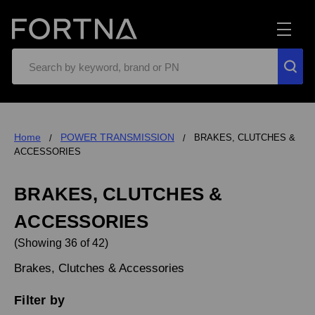
Search
Home
POWER TRANSMISSION
BRAKES, CLUTCHES &
ACCESSORIES
BRAKES, CLUTCHES &
ACCESSORIES
(Showing 36 of 42)
Brakes, Clutches & Accessories
Filter by