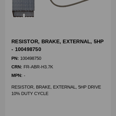
RESISTOR, BRAKE, EXTERNAL, 5HP
- 100498750
PN:
100498750
CRN:
FR-ABR-H3.7K
MPN:
-
RESISTOR, BRAKE, EXTERNAL, 5HP DRIVE
10% DUTY CYCLE