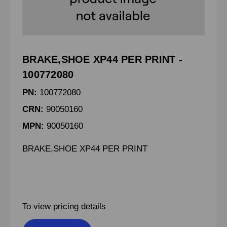
BRAKE,SHOE XP44 PER PRINT -
100772080
PN:
100772080
CRN:
90050160
MPN:
90050160
BRAKE,SHOE XP44 PER PRINT
To view pricing details