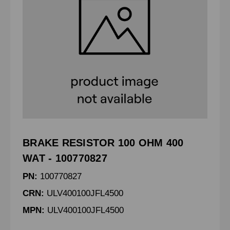
BRAKE RESISTOR 100 OHM 400
WAT - 100770827
PN:
100770827
CRN:
ULV400100JFL4500
MPN:
ULV400100JFL4500