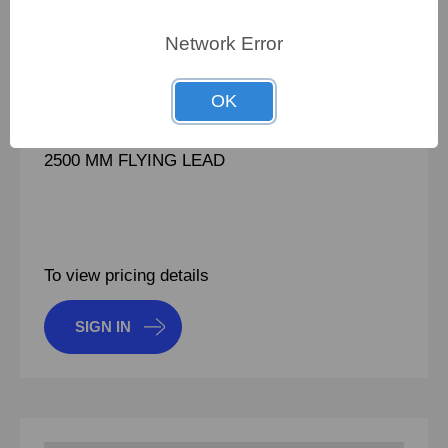
PN:
100745211
Network Error
CRN:
ULV300 100 J FL2500
MPN:
ULV300 100 J FL2500
OK
BRAKE RESISTOR 300 WATT 100 OHM VFD
2500 MM FLYING LEAD
To view pricing details
SIGN IN