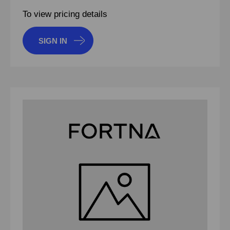
To view pricing details
SIGN IN