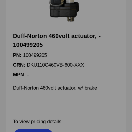
Duff-Norton 460volt actuator, -
100499205
PN:
100499205
CRN:
DKU110C460VB-600-XXX
MPN:
-
Duff-Norton 460volt actuator, w/ brake
To view pricing details