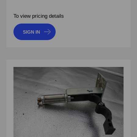
To view pricing details
SIGN IN