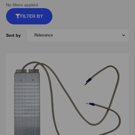
No filters applied
FILTER BY
Sort by