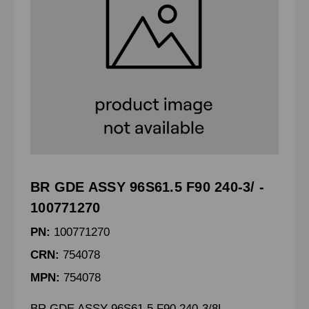
BR GDE ASSY 96S61.5 F90 240-3/ -
100771270
PN:
100771270
CRN:
754078
MPN:
754078
BR GDE ASSY 96S61.5 F90 240-3/8L