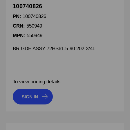
100740826
PN:
100740826
CRN:
550949
MPN:
550949
BR GDE ASSY 72HS61.5-90 202-3/4L
To view pricing details
SIGN IN