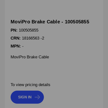
MoviPro Brake Cable - 100505855
PN:
100505855
CRN:
18166563 -2
MPN:
-
MoviPro Brake Cable
To view pricing details
SIGN IN