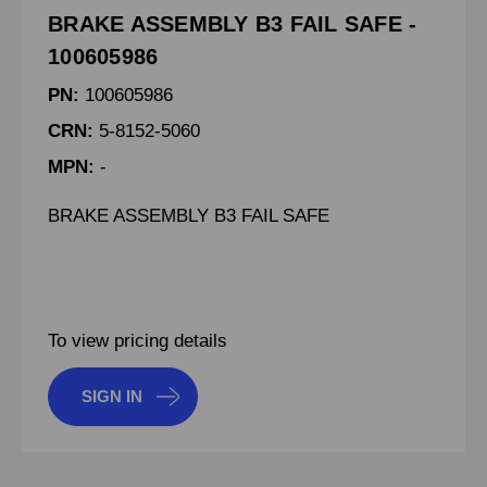
BRAKE ASSEMBLY B3 FAIL SAFE -
100605986
PN:
100605986
CRN:
5-8152-5060
MPN:
-
BRAKE ASSEMBLY B3 FAIL SAFE
To view pricing details
SIGN IN