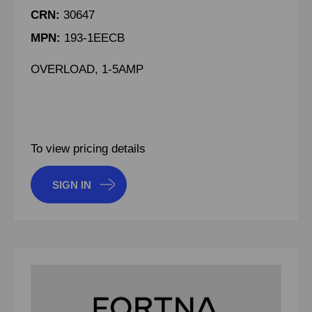
CRN:
30647
MPN:
193-1EECB
OVERLOAD, 1-5AMP
To view pricing details
SIGN IN