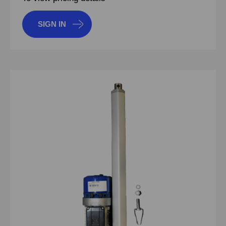
SIGN IN