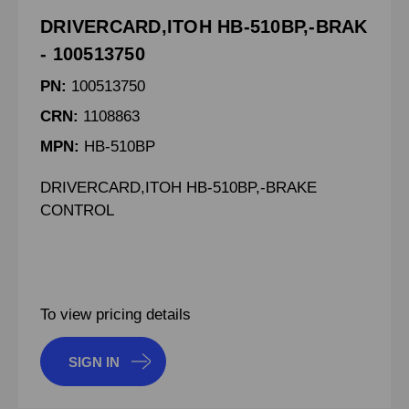
DRIVERCARD,ITOH HB-510BP,-BRAK
- 100513750
PN:
100513750
CRN:
1108863
MPN:
HB-510BP
DRIVERCARD,ITOH HB-510BP,-BRAKE
CONTROL
To view pricing details
SIGN IN