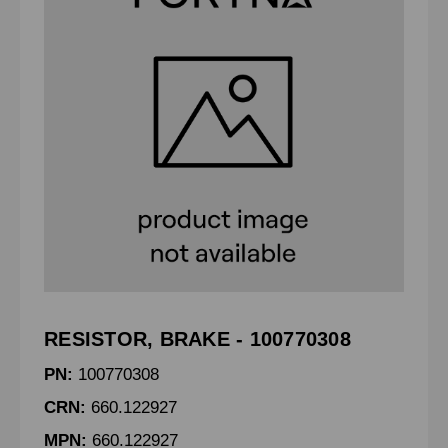
RESISTOR, BRAKE - 100770308
PN:
100770308
CRN:
660.122927
MPN:
660.122927