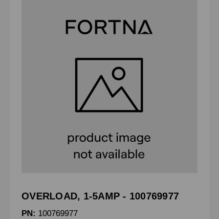
OVERLOAD, 1-5AMP - 100769977
PN:
100769977