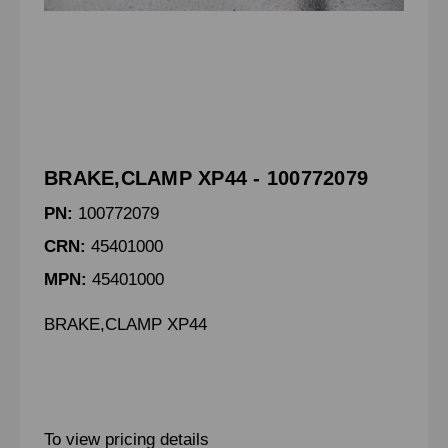
BRAKE,CLAMP XP44 - 100772079
PN:
100772079
CRN:
45401000
MPN:
45401000
BRAKE,CLAMP XP44
To view pricing details