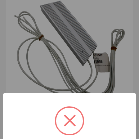
BRAKE RESISTOR 300 WATT 100 OH
- 100745211