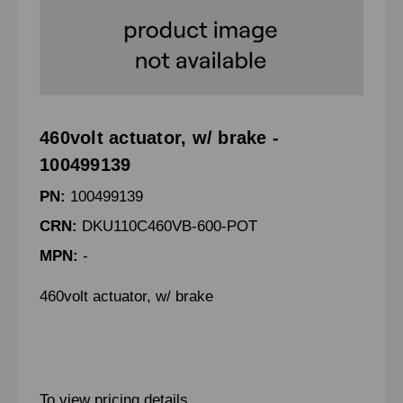
460volt actuator, w/ brake -
100499139
PN:
100499139
CRN:
DKU110C460VB-600-POT
MPN:
-
460volt actuator, w/ brake
To view pricing details