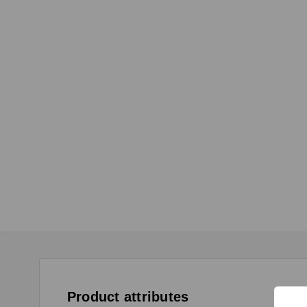
Product attributes