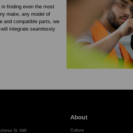
 in finding even the most
any make, any model of
e and compatible parts, we
will integrate seamlessly
About
Culture
chtree St. NW