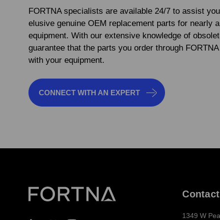
FORTNA specialists are available 24/7 to assist you
elusive genuine OEM replacement parts for nearly 
equipment. With our extensive knowledge of obsolet
guarantee that the parts you order through FORTNA 
with your equipment.
CONNECT WITH AN EXPERT
Contact
1349 W Pea