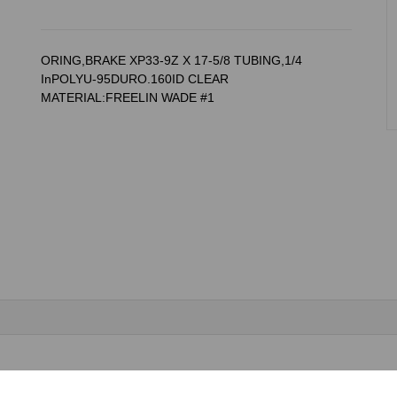
ORING,BRAKE XP33-9Z X 17-5/8 TUBING,1/4
InPOLYU-95DURO.160ID CLEAR
MATERIAL:FREELIN WADE #1