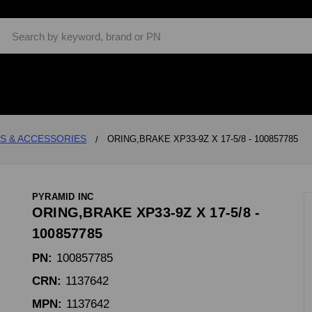
Search
S & ACCESSORIES
ORING,BRAKE XP33-9Z X 17-5/8 - 100857785
PYRAMID INC
ORING,BRAKE XP33-9Z X 17-5/8 -
100857785
PN:
100857785
CRN:
1137642
MPN:
1137642