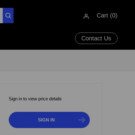
Cart (
0
)
Contact Us
Sign in to view price details
SIGN IN