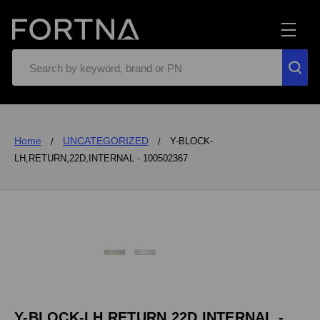
Search
Home
UNCATEGORIZED
Y-BLOCK-
LH,RETURN,22D,INTERNAL - 100502367
Y-BLOCK-LH,RETURN,22D,INTERNAL -