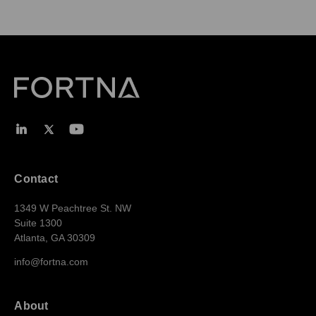
Contact
1349 W Peachtree St. NW
Suite 1300
Atlanta, GA 30309
info@fortna.com
About