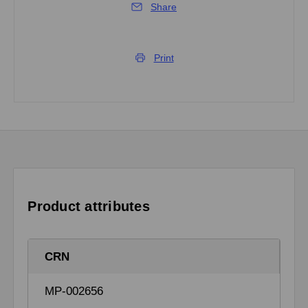
Share
Print
Product attributes
CRN
MP-002656