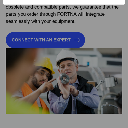
obsolete and compatible parts, we guarantee that the
parts you order through FORTNA will integrate
seamlessly with your equipment.
CONNECT WITH AN EXPERT