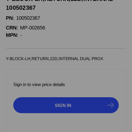
100502367
PN:
100502367
CRN:
MP-002656
MPN:
-
Y-BLOCK-LH,RETURN,22D,INTERNAL DUAL PROX
Sign in to view price details
SIGN IN