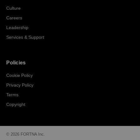
Culture
Careers
Leadership
Services & Support
Policies
Cookie Policy
Privacy Policy
Terms
Copyright
© 2026 FORTNA Inc.