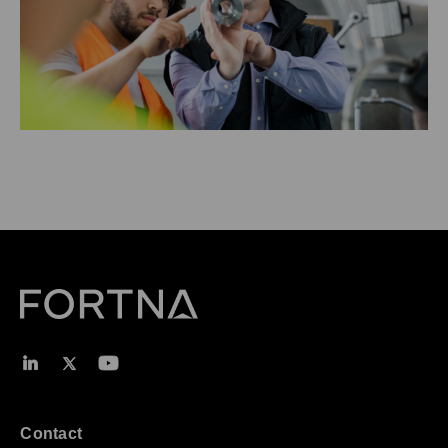
Contact