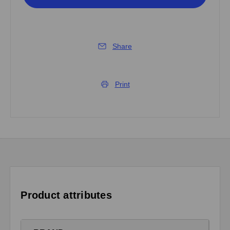
Share
Print
Product attributes