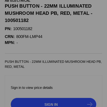
AB ELECTRICAL
PUSH BUTTON - 22MM ILLUMINATED
MUSHROOM HEAD PB, RED, METAL -
100501182
PN:
100501182
CRN:
800FM-LMP44
MPN:
-
PUSH BUTTON - 22MM ILLUMINATED MUSHROOM HEAD PB,
RED, METAL
Sign in to view price details
SIGN IN