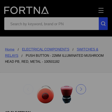
Search
Home
ELECTRICAL COMPONENTS
SWITCHES &
RELAYS
PUSH BUTTON - 22MM ILLUMINATED MUSHROOM
HEAD PB, RED, METAL - 100501182