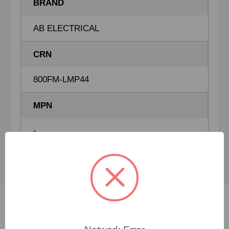
BRAND
AB ELECTRICAL
CRN
800FM-LMP44
MPN
-