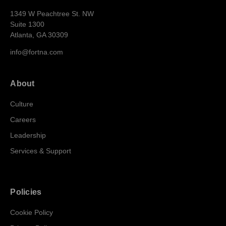
1349 W Peachtree St. NW
Suite 1300
Atlanta, GA 30309
info@fortna.com
About
Culture
Careers
Leadership
Services & Support
Policies
Cookie Policy