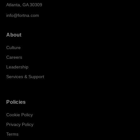
Atlanta, GA 30309
info@fortna.com
About
Culture
Careers
Leadership
Services & Support
Policies
Cookie Policy
Privacy Policy
Terms