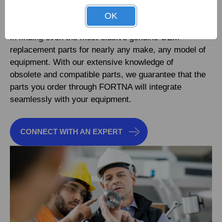
OK
FORTNA specialists are available 24/7 to assist you
in finding even the most elusive genuine OEM
replacement parts for nearly any make, any model of
equipment. With our extensive knowledge of
obsolete and compatible parts, we guarantee that the
parts you order through FORTNA will integrate
seamlessly with your equipment.
CONNECT WITH AN EXPERT