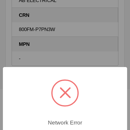
AB ELECTRICAL
CRN
800FM-P7PN3W
MPN
-
Not sure which spare
Network Error
part you need?