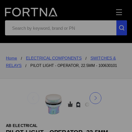
Search
Home
ELECTRICAL COMPONENTS
SWITCHES &
RELAYS
PILOT LIGHT - OPERATOR, 22.5MM - 100630101
AB ELECTRICAL