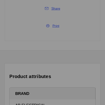
Share
Print
Product attributes
BRAND