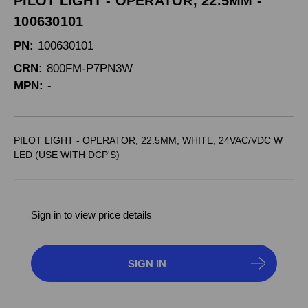
PILOT LIGHT - OPERATOR, 22.5MM -
100630101
PN:
100630101
CRN:
800FM-P7PN3W
MPN:
-
PILOT LIGHT - OPERATOR, 22.5MM, WHITE, 24VAC/VDC W
LED (USE WITH DCP'S)
Sign in to view price details
SIGN IN