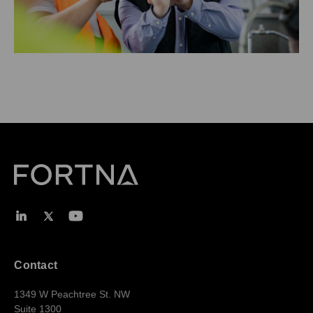
Contact
1349 W Peachtree St. NW
Suite 1300