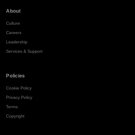
About
Culture
Careers
Leadership
Services & Support
Policies
Cookie Policy
Privacy Policy
Terms
Copyright