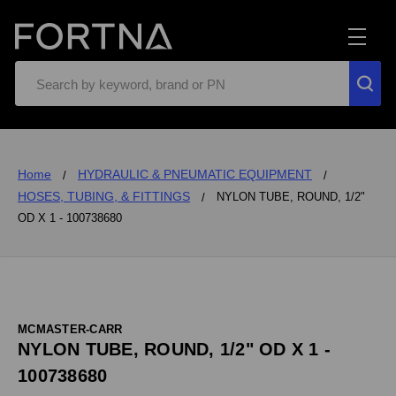
Search
Home
HYDRAULIC & PNEUMATIC EQUIPMENT
HOSES, TUBING, & FITTINGS
NYLON TUBE, ROUND, 1/2"
OD X 1 - 100738680
MCMASTER-CARR
NYLON TUBE, ROUND, 1/2" OD X 1 -
100738680