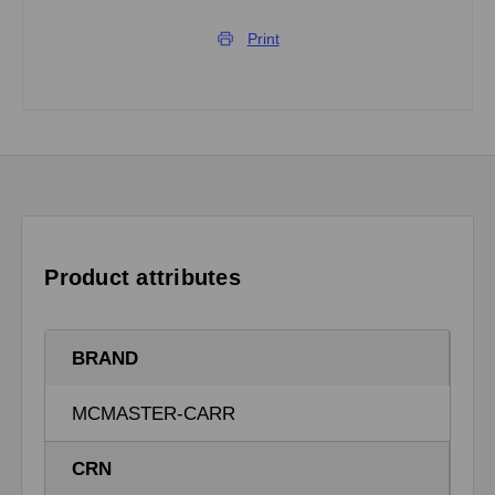
Print
Product attributes
BRAND
MCMASTER-CARR
CRN