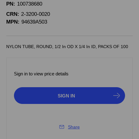
PN:
100738680
CRN:
2-3200-0020
MPN:
94639A503
NYLON TUBE, ROUND, 1/2 In OD X 1/4 In ID, PACKS OF 100
Sign in to view price details
SIGN IN
Share