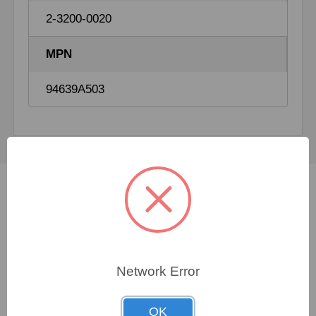
2-3200-0020
MPN
94639A503
Not sure which spare
part you need?
Network Error
FORTNA specialists are available 24/7 to assist you
OK