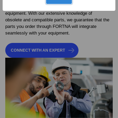
in finding even the most elusive genuine OEM
replacement parts for nearly any make, any model of
equipment. With our extensive knowledge of
obsolete and compatible parts, we guarantee that the
parts you order through FORTNA will integrate
seamlessly with your equipment.
CONNECT WITH AN EXPERT