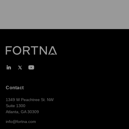
Contact
1349 W Peachtree St. NW
Suite 1300
Atlanta, GA 30309
info@fortna.com