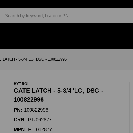
Search
 LATCH - 5-3/4"LG, DSG - 100822996
HYTROL
GATE LATCH - 5-3/4"LG, DSG -
100822996
PN:
100822996
CRN:
PT-062877
MPN:
PT-062877