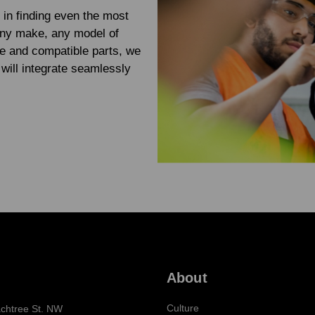
 in finding even the most
any make, any model of
e and compatible parts, we
will integrate seamlessly
About
Culture
chtree St. NW