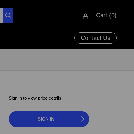
Cart (
0
)
Contact Us
Sign in to view price details
SIGN IN