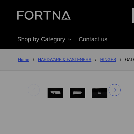
Shop by Category
Contact us
Home
HARDWARE & FASTENERS
HINGES
GATE