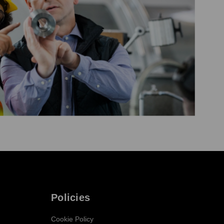
Policies
Cookie Policy