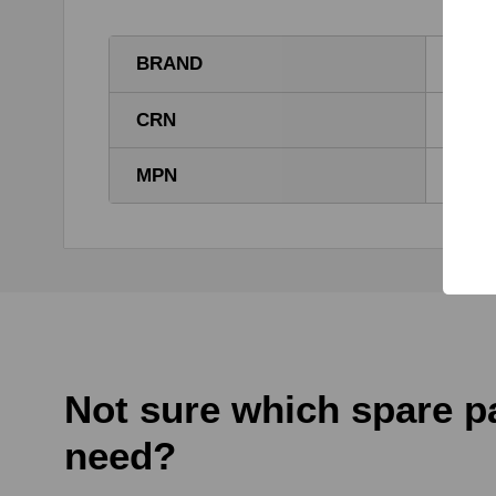
BRAND
HYT
CRN
PT-0
MPN
PT-0
Not sure which spare p
need?