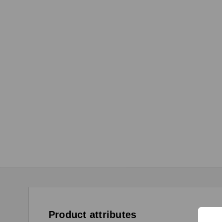
Product attributes