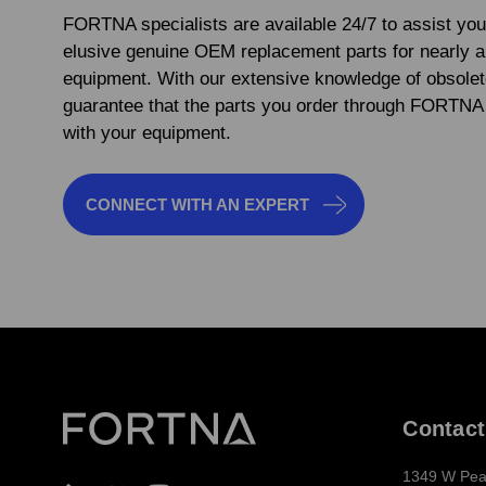
FORTNA specialists are available 24/7 to assist you
elusive genuine OEM replacement parts for nearly 
equipment. With our extensive knowledge of obsolet
guarantee that the parts you order through FORTNA 
with your equipment.
CONNECT WITH AN EXPERT
Contact
1349 W Pea