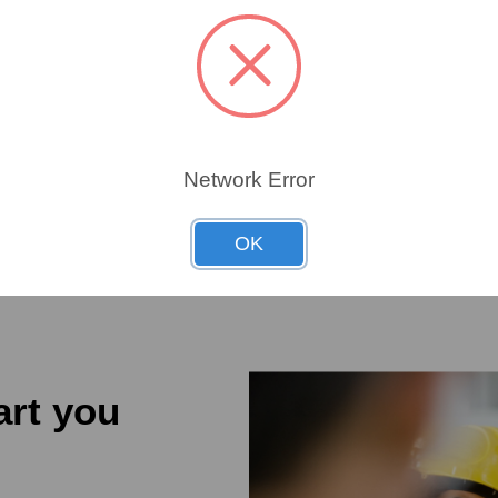
ROL
62877
62877
Network Error
OK
art you