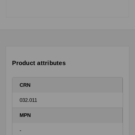
Product attributes
CRN
032.011
MPN
-