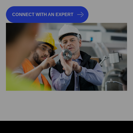
CONNECT WITH AN EXPERT