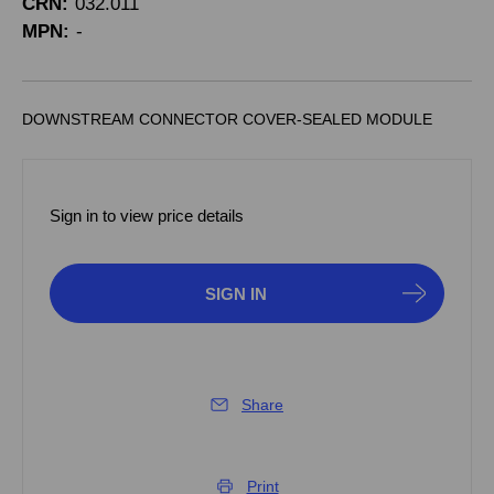
CRN:
032.011
MPN:
-
DOWNSTREAM CONNECTOR COVER-SEALED MODULE
Sign in to view price details
SIGN IN
Share
Print