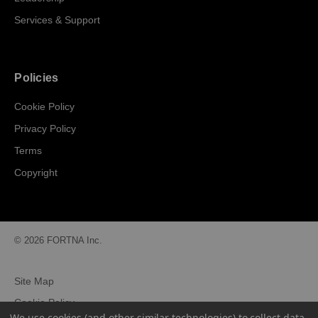
Services & Support
Policies
Cookie Policy
Privacy Policy
Terms
Copyright
© 2026 FORTNA Inc.
Site Map
Cookie Policy
We use cookies (and other similar technologies) to collect data