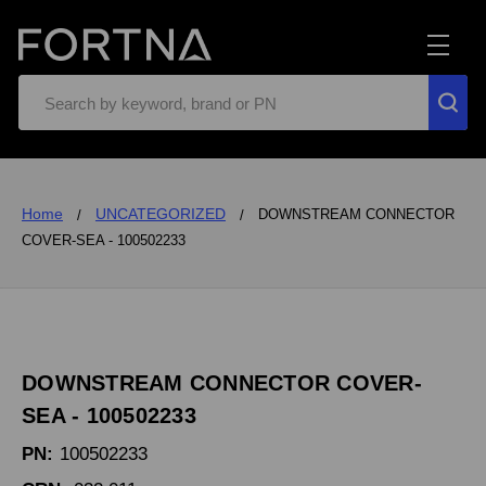
Search
Home
UNCATEGORIZED
DOWNSTREAM CONNECTOR
COVER-SEA - 100502233
DOWNSTREAM CONNECTOR COVER-
SEA - 100502233
PN:
100502233