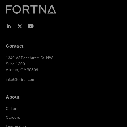
Contact
1349 W Peachtree St. NW
Suite 1300
Atlanta, GA 30309
info@fortna.com
About
Culture
Careers
Leadership