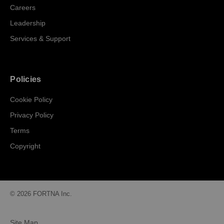
Careers
Leadership
Services & Support
Policies
Cookie Policy
Privacy Policy
Terms
Copyright
© 2026 FORTNA Inc.
Site Map