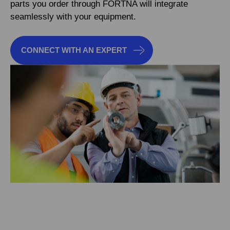
parts you order through FORTNA will integrate
seamlessly with your equipment.
CONNECT WITH AN EXPERT