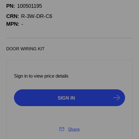
PN:
100501195
CRN:
R-3W-DR-C6
MPN:
-
DOOR WIRING KIT
Sign in to view price details
SIGN IN
Share