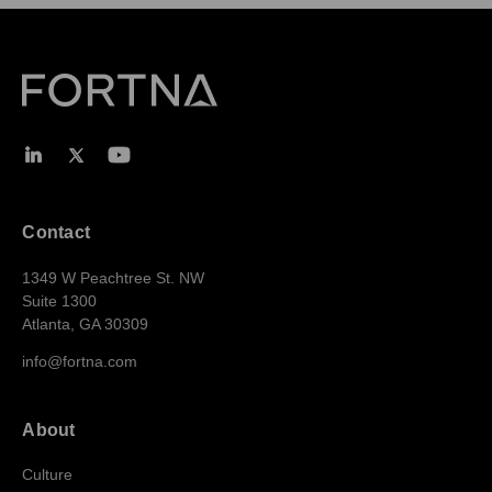
Contact
1349 W Peachtree St. NW
Suite 1300
Atlanta, GA 30309
info@fortna.com
About
Culture