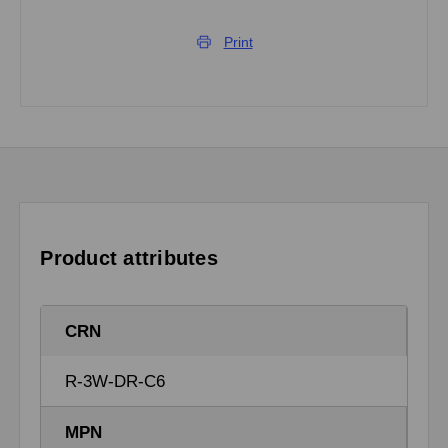
Print
Product attributes
CRN
R-3W-DR-C6
MPN