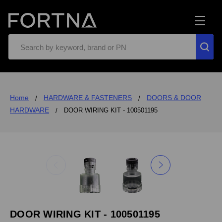
Search
Home
HARDWARE & FASTENERS
DOORS & DOOR
HARDWARE
DOOR WIRING KIT - 100501195
DOOR WIRING KIT - 100501195