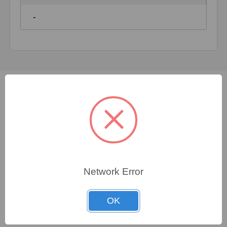
-
Not sure which spare
part you need?
FORTNA specialists are available 24/7 to assist you
Network Error
in finding even the most elusive genuine OEM
replacement parts for nearly any make, any model of
OK
equipment. With our extensive knowledge of
obsolete and compatible parts, we guarantee that the