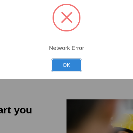
ATIC
692
692
Network Error
OK
art you