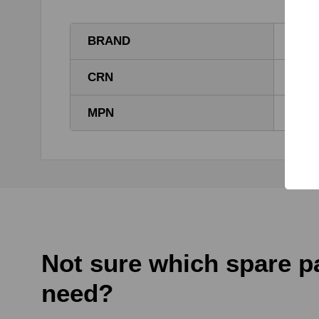
BRAND
DEM
CRN
1111
MPN
1111
Not sure which spare p
need?