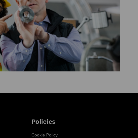
Policies
Cookie Policy