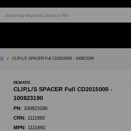
Search
RS
CLIP,L/S SPACER Full CD2015000 - 100823190
DEMATIC
CLIP,L/S SPACER Full CD2015000 -
100823190
PN:
100823190
CRN:
1111692
MPN:
1111692