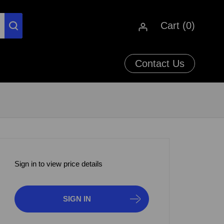
Cart (
0
)
Contact Us
Sign in to view price details
SIGN IN