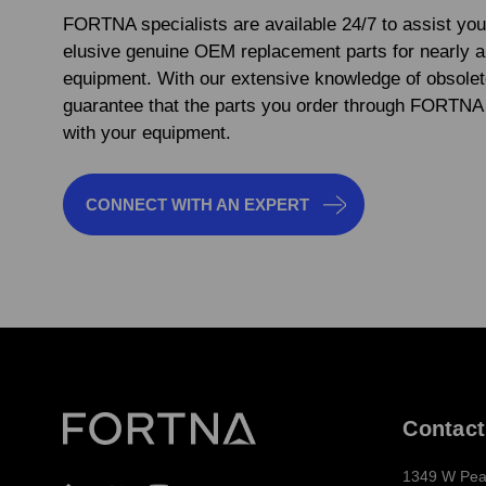
FORTNA specialists are available 24/7 to assist you
elusive genuine OEM replacement parts for nearly 
equipment. With our extensive knowledge of obsolet
guarantee that the parts you order through FORTNA 
with your equipment.
CONNECT WITH AN EXPERT
Contact
1349 W Pea