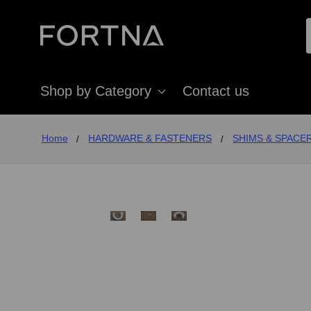
Shop by Category
Contact us
Home
HARDWARE & FASTENERS
SHIMS & SPACE