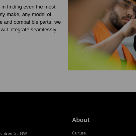
 in finding even the most
any make, any model of
e and compatible parts, we
will integrate seamlessly
About
Culture
chtree St. NW