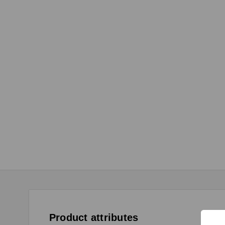
Product attributes