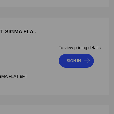
T SIGMA FLA -
To view pricing details
SIGN IN
GMA FLAT 8FT