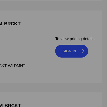
AM BRCKT
To view pricing details
SIGN IN
RCKT WLDMNT
AM BRCKT