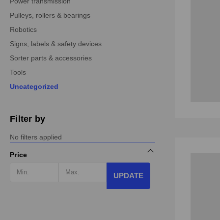
Power transmission
Pulleys, rollers & bearings
Robotics
Signs, labels & safety devices
Sorter parts & accessories
Tools
Uncategorized
Filter by
No filters applied
Price
UPDATE