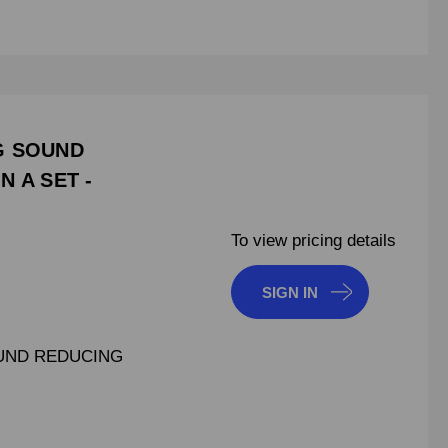
NG SOUND
N A SET -
To view pricing details
SIGN IN
OUND REDUCING