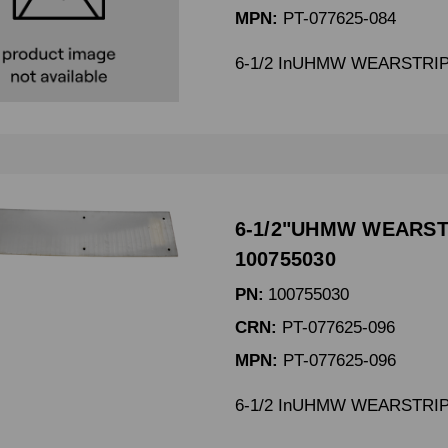
MPN:
PT-077625-084
6-1/2 InUHMW WEARSTRIP 
6-1/2"UHMW WEARSTR
100755030
PN:
100755030
CRN:
PT-077625-096
MPN:
PT-077625-096
6-1/2 InUHMW WEARSTRIP 