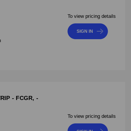
To view pricing details
SIGN IN
n
IP - FCGR, -
To view pricing details