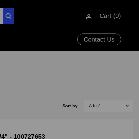
Cart (
0
)
Contact Us
Sort by
/4" - 100727653