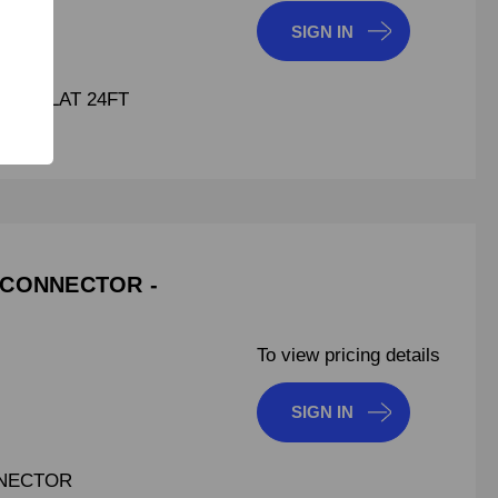
SIGN IN
GMA FLAT 24FT
 CONNECTOR -
To view pricing details
SIGN IN
NNECTOR