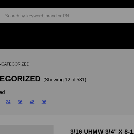
Search
NCATEGORIZED
EGORIZED
(Showing 12 of 581)
ed
24
36
48
96
3/16 UHMW 3/4" X 8-1