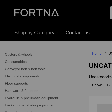
Shop by Category
Contact us
Home
U
Casters & wheels
Consumables
UNCAT
Conveyor belt & belt tools
Electrical components
Uncategoriz
Floor supports
Show
12
Hardware & fasteners
Hydraulic & pneumatic equipment
Packaging & labeling equipment