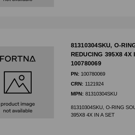
81310304SKU, O-RI
REDUCING 395X8 4X I
100780069
PN:
100780069
CRN:
1121924
MPN:
81310304SKU
81310304SKU, O-RING S
395X8 4X IN A SET