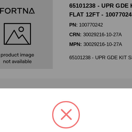
65101238 - UPR GDE 
FLAT 12FT - 1007702
PN:
100770242
CRN:
30029216-10-27A
MPN:
30029216-10-27A
65101238 - UPR GDE KIT 
65101241 UPR GDE KI
100645457
PN:
100645457