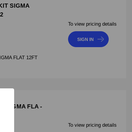
KIT SIGMA
42
To view pricing details
SIGN IN
SIGMA FLAT 12FT
T SIGMA FLA -
To view pricing details