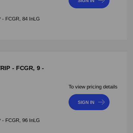
SIGN IN
- FCGR, 84 InLG
IP - FCGR, 9 -
To view pricing details
SIGN IN
- FCGR, 96 InLG