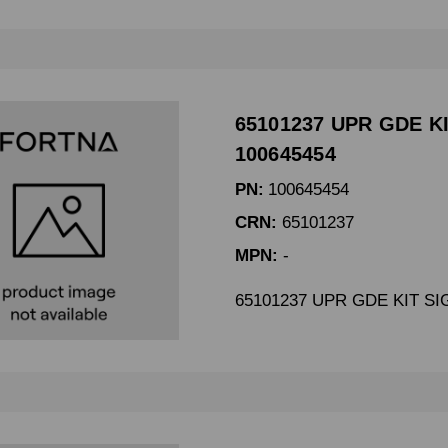
65101237 UPR GDE KI
100645454
PN:
100645454
CRN:
65101237
MPN:
-
65101237 UPR GDE KIT SI