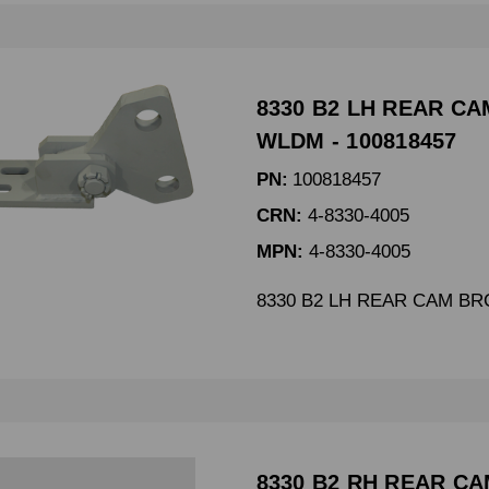
8330 B2 LH REAR C
WLDM - 100818457
PN:
100818457
CRN:
4-8330-4005
MPN:
4-8330-4005
8330 B2 LH REAR CAM B
8330 B2 RH REAR C