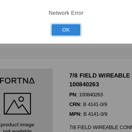
CRN:
65101241
Network Error
MPN:
-
65101241 UPR GDE KIT SI
OK
7/8 FIELD WIREABLE
100840263
PN:
100840263
CRN:
B 4141-0/9
MPN:
B 4141-0/9
7/8 FIELD WIREABLE CO