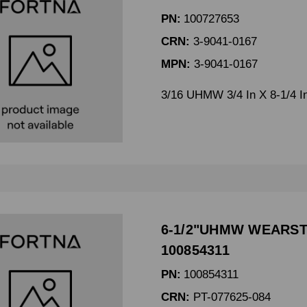
PN:
100727653
CRN:
3-9041-0167
MPN:
3-9041-0167
3/16 UHMW 3/4 In X 8-1/4 I
6-1/2"UHMW WEARSTR
100854311
PN:
100854311
CRN:
PT-077625-084