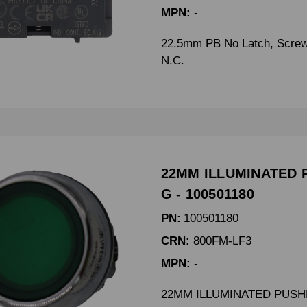
MPN:
-
22.5mm PB No Latch, Screw
N.C.
22MM ILLUMINATED 
G - 100501180
PN:
100501180
CRN:
800FM-LF3
MPN:
-
22MM ILLUMINATED PUSH