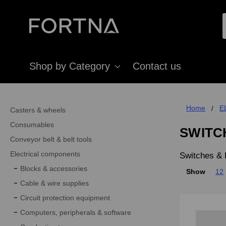
Shop by Category
Contact us
Home
E
Casters & wheels
Consumables
SWITC
Conveyor belt & belt tools
Electrical components
Switches & 
Blocks & accessories
Show
12
Cable & wire supplies
Circuit protection equipment
Computers, peripherals & software