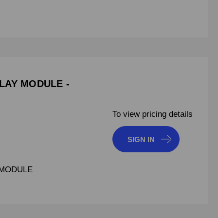
ELAY MODULE -
To view pricing details
SIGN IN
 MODULE