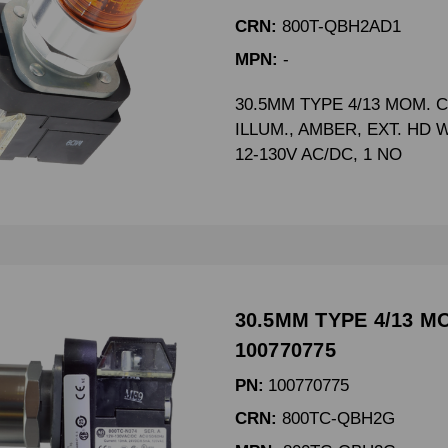
CRN:
800T-QBH2AD1
MPN:
-
30.5MM TYPE 4/13 MOM. 
ILLUM., AMBER, EXT. HD 
12-130V AC/DC, 1 NO
30.5MM TYPE 4/13 M
100770775
PN:
100770775
CRN:
800TC-QBH2G