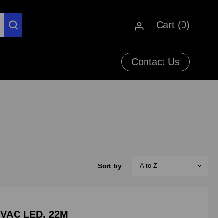
Cart (
0
)
Contact Us
Sort by
VAC LED, 22M