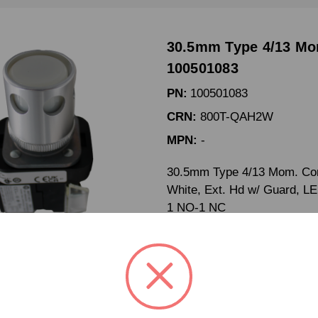
30.5mm Type 4/13 Mo
100501083
PN:
100501083
CRN:
800T-QAH2W
MPN:
-
30.5mm Type 4/13 Mom. Cont
White, Ext. Hd w/ Guard, L
1 NO-1 NC