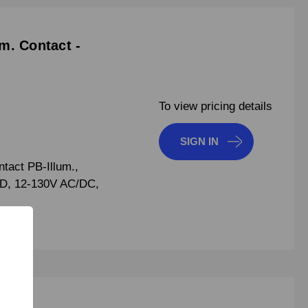
m. Contact -
To view pricing details
SIGN IN
act PB-Illum.,
ED, 12-130V AC/DC,