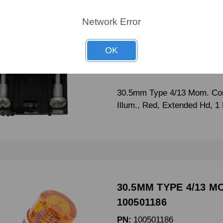
30.5mm Type 4/13 Mo
100501084
Network Error
PN:
100501084
OK
CRN:
800T-B6A
MPN:
-
30.5mm Type 4/13 Mom. Con
Illum., Red, Extended Hd, 
30.5MM TYPE 4/13 M
100501186
PN:
100501186