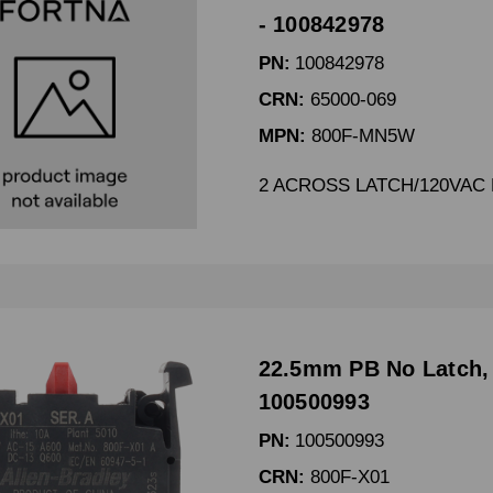
- 100842978
PN:
100842978
CRN:
65000-069
MPN:
800F-MN5W
2 ACROSS LATCH/120VAC 
22.5mm PB No Latch,
100500993
PN:
100500993
CRN:
800F-X01