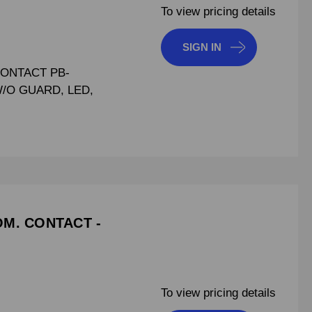
To view pricing details
SIGN IN
CONTACT PB-
W/O GUARD, LED,
OM. CONTACT -
To view pricing details