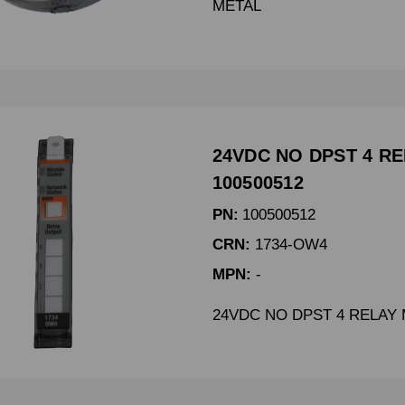
METAL
24VDC NO DPST 4 R
100500512
PN:
100500512
CRN:
1734-OW4
MPN:
-
24VDC NO DPST 4 RELAY