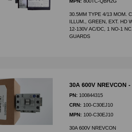
MPN:
800TC-QBH2G
30.5MM TYPE 4/13 MOM. 
ILLUM., GREEN, EXT. HD 
12-130V AC/DC, 1 NO-1 N
GUARDS
30A 600V NREVCON -
PN:
100844315
CRN:
100-C30EJ10
MPN:
100-C30EJ10
30A 600V NREVCON