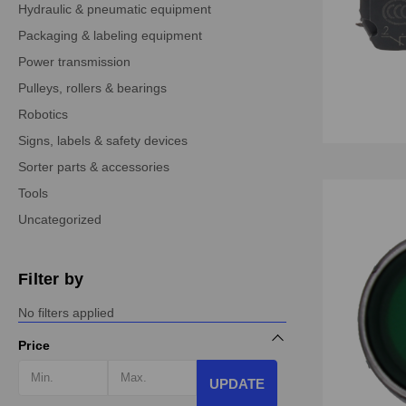
Hydraulic & pneumatic equipment
Packaging & labeling equipment
Power transmission
Pulleys, rollers & bearings
Robotics
Signs, labels & safety devices
Sorter parts & accessories
Tools
Uncategorized
Filter by
No filters applied
Price
UPDATE