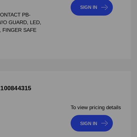
SIGN IN
CONTACT PB-
W/O GUARD, LED,
C, FINGER SAFE
 100844315
To view pricing details
SIGN IN