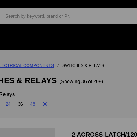
Search
LECTRICAL COMPONENTS
SWITCHES & RELAYS
HES & RELAYS
(Showing 36 of 209)
Relays
24
36
48
96
2 ACROSS LATCH/120