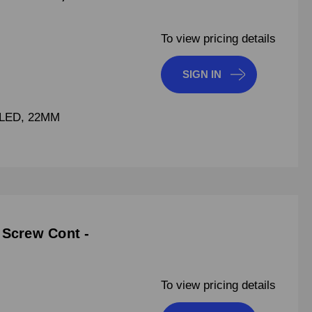
To view pricing details
SIGN IN
LED, 22MM
 Screw Cont -
To view pricing details