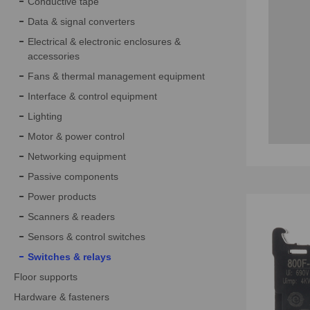
Conductive tape
Data & signal converters
Electrical & electronic enclosures &
accessories
Fans & thermal management equipment
Interface & control equipment
Lighting
Motor & power control
Networking equipment
Passive components
Power products
Scanners & readers
Sensors & control switches
Switches & relays
Floor supports
Hardware & fasteners