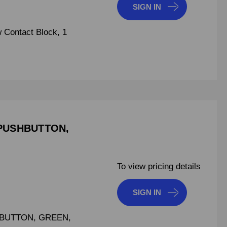
SIGN IN
 Contact Block, 1
PUSHBUTTON,
To view pricing details
SIGN IN
BUTTON, GREEN,