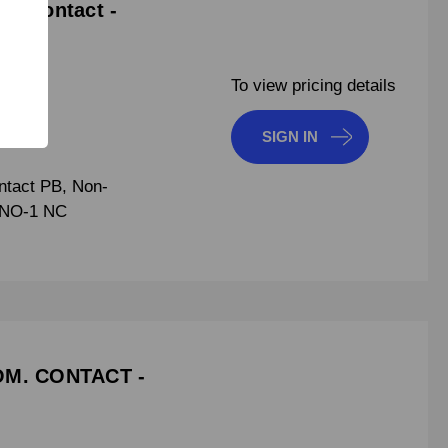
m. Contact -
To view pricing details
SIGN IN
tact PB, Non-
1 NO-1 NC
OM. CONTACT -