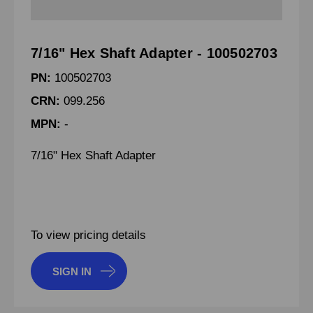
7/16" Hex Shaft Adapter - 100502703
PN:
100502703
CRN:
099.256
MPN:
-
7/16" Hex Shaft Adapter
To view pricing details
SIGN IN