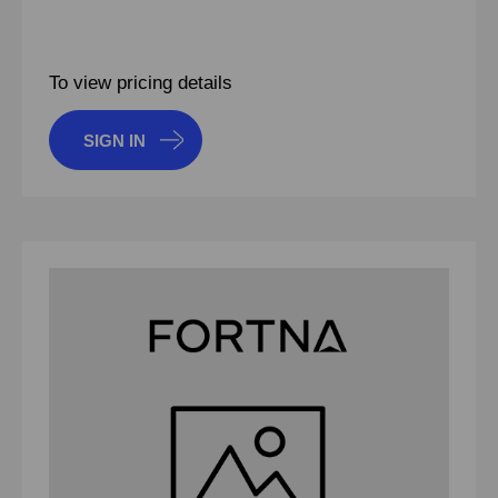
To view pricing details
SIGN IN