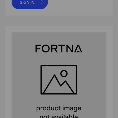
SIGN IN