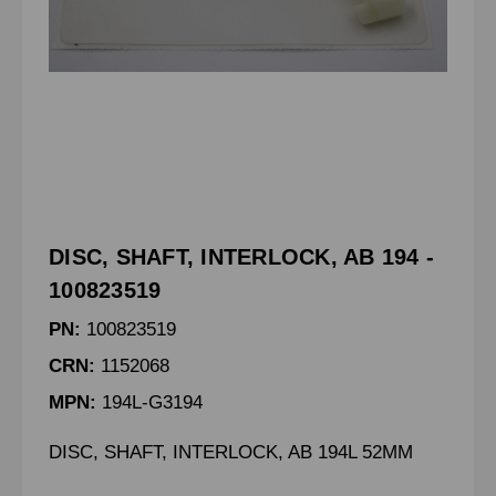
DISC, SHAFT, INTERLOCK, AB 194 -
100823519
PN:
100823519
CRN:
1152068
MPN:
194L-G3194
DISC, SHAFT, INTERLOCK, AB 194L 52MM