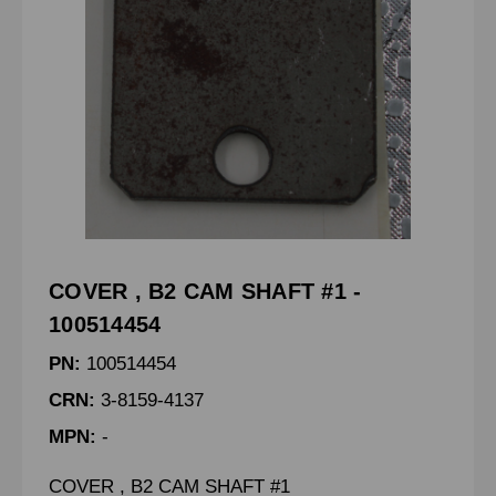
COVER , B2 CAM SHAFT #1 -
100514454
PN:
100514454
CRN:
3-8159-4137
MPN:
-
COVER , B2 CAM SHAFT #1