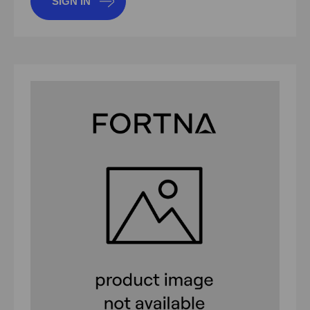
SIGN IN