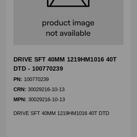
DRIVE SFT 40MM 1219HM1016 40T
DTD - 100770239
PN:
100770239
CRN:
30029216-10-13
MPN:
30029216-10-13
DRIVE SFT 40MM 1219HM1016 40T DTD