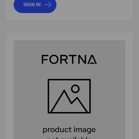
SIGN IN