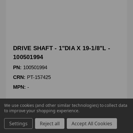
DRIVE SHAFT - 1"DIA X 19-1/8"L -
100501994
PN:
100501994
CRN:
PT-157425
MPN:
-
DRIVE SHAFT - 1"DIA X 19-1/8"LG
We use cookies (and other similar technologies) to collect data
to improve your shopping experience.
Settings
Reject all
Accept All Cookies