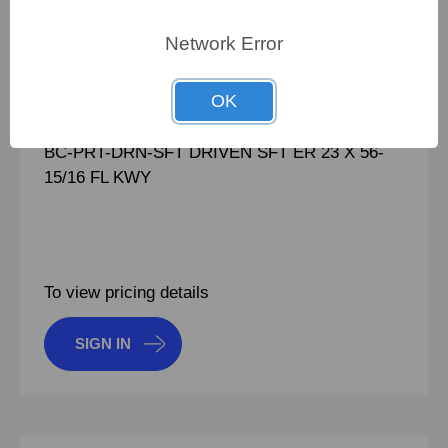
100848470
PN:
100848470
Network Error
CRN:
930017
OK
MPN:
930017
BC-PRT-DRN-SFT DRIVEN SFT ER 23 X 56-
15/16 FL KWY
To view pricing details
SIGN IN