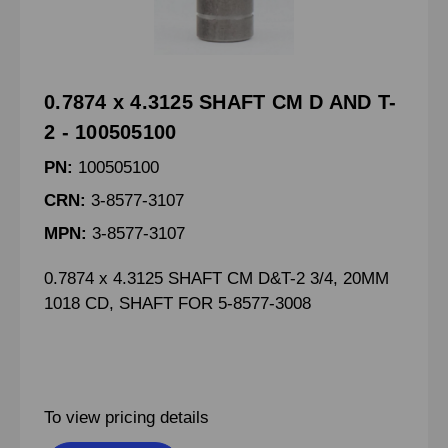
0.7874 x 4.3125 SHAFT CM D AND T-
2 - 100505100
PN:
100505100
CRN:
3-8577-3107
MPN:
3-8577-3107
0.7874 x 4.3125 SHAFT CM D&T-2 3/4, 20MM
1018 CD, SHAFT FOR 5-8577-3008
To view pricing details