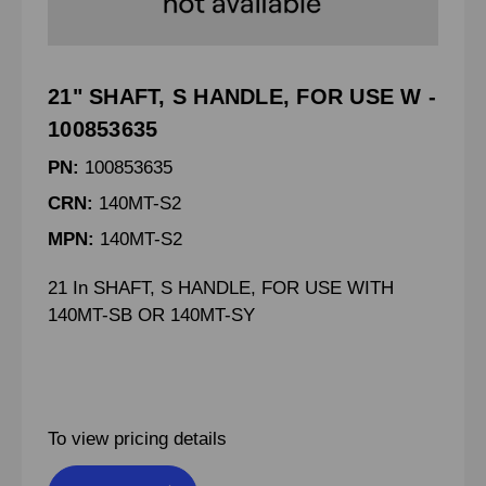
21" SHAFT, S HANDLE, FOR USE W -
100853635
PN:
100853635
CRN:
140MT-S2
MPN:
140MT-S2
21 In SHAFT, S HANDLE, FOR USE WITH
140MT-SB OR 140MT-SY
To view pricing details