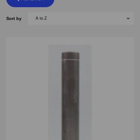
Sort by