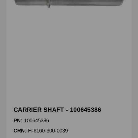
CARRIER SHAFT - 100645386
PN:
100645386
CRN:
H-6160-300-0039