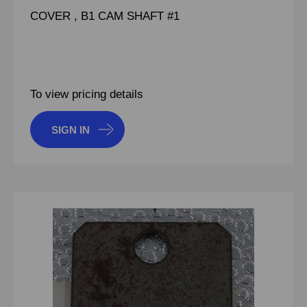
COVER , B1 CAM SHAFT #1
To view pricing details
SIGN IN