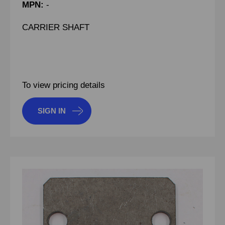
MPN:
-
CARRIER SHAFT
To view pricing details
SIGN IN