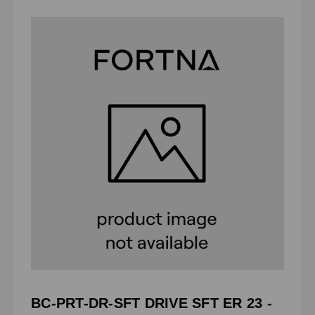
BC-PRT-DR-SFT DRIVE SFT ER 23 -