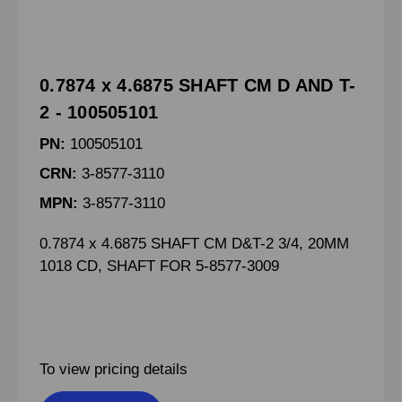
0.7874 x 4.6875 SHAFT CM D AND T-
2 - 100505101
PN:
100505101
CRN:
3-8577-3110
MPN:
3-8577-3110
0.7874 x 4.6875 SHAFT CM D&T-2 3/4, 20MM
1018 CD, SHAFT FOR 5-8577-3009
To view pricing details