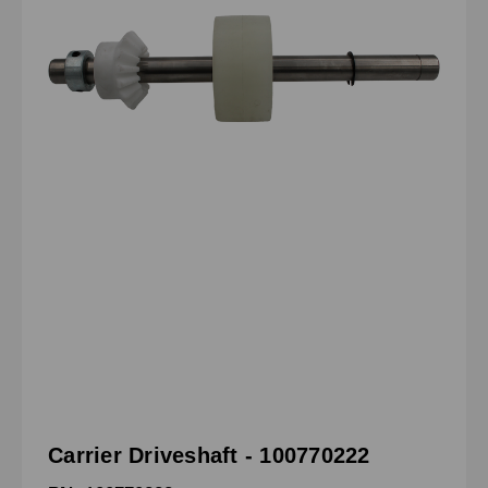
Carrier Driveshaft - 100770222