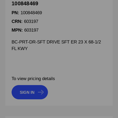
100848469
PN:
100848469
CRN:
603197
MPN:
603197
BC-PRT-DR-SFT DRIVE SFT ER 23 X 68-1/2
FL KWY
To view pricing details
SIGN IN