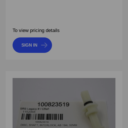
To view pricing details
SIGN IN