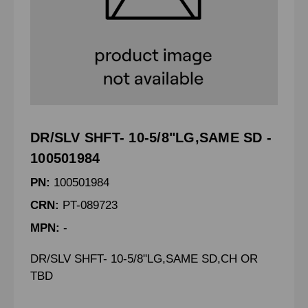
DR/SLV SHFT- 10-5/8"LG,SAME SD -
100501984
PN:
100501984
CRN:
PT-089723
MPN:
-
DR/SLV SHFT- 10-5/8"LG,SAME SD,CH OR
TBD