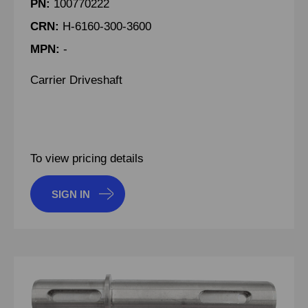
PN:
100770222
CRN:
H-6160-300-3600
MPN:
-
Carrier Driveshaft
To view pricing details
SIGN IN