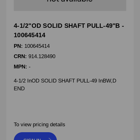
4-1/2"OD SOLID SHAFT PULL-49"B -
100645414
PN:
100645414
CRN:
914.128490
MPN:
-
4-1/2 InOD SOLID SHAFT PULL-49 InBW,D
END
To view pricing details