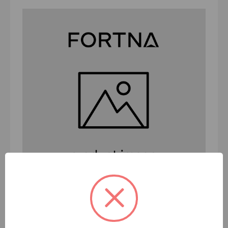
BC-PRT-DRN-SFT DRIVEN SFT ER 2 -