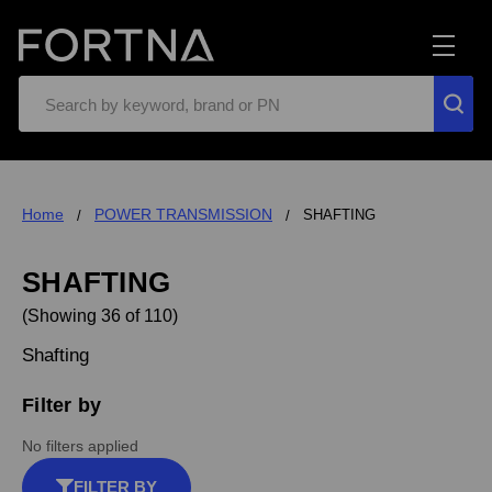
Search
Home
POWER TRANSMISSION
SHAFTING
SHAFTING
(Showing 36 of 110)
Shafting
Filter by
No filters applied
FILTER BY