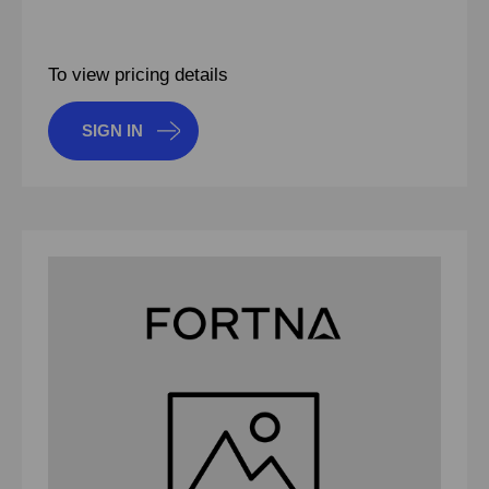
To view pricing details
SIGN IN