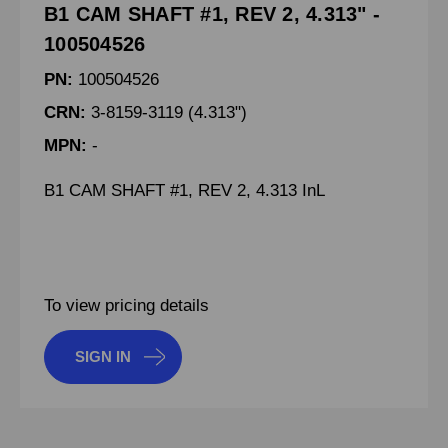
B1 CAM SHAFT #1, REV 2, 4.313" -
100504526
PN:
100504526
CRN:
3-8159-3119 (4.313")
MPN:
-
B1 CAM SHAFT #1, REV 2, 4.313 InL
To view pricing details
SIGN IN