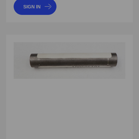
SIGN IN