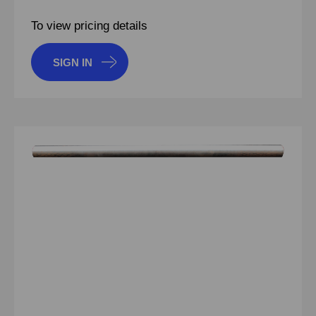
To view pricing details
SIGN IN