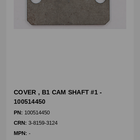
COVER , B1 CAM SHAFT #1 -
100514450
PN:
100514450
CRN:
3-8159-3124
MPN:
-