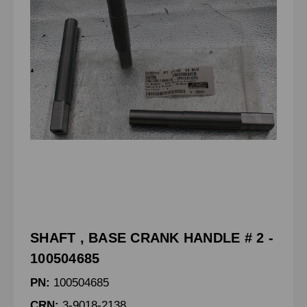
SHAFT , BASE CRANK HANDLE # 2 -
100504685
PN:
100504685
CRN:
3-9018-2138