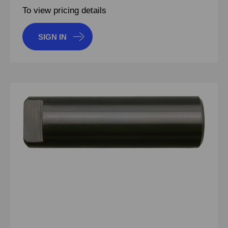
To view pricing details
SIGN IN