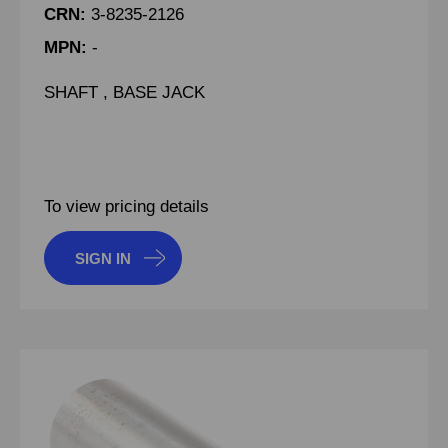
CRN:
3-8235-2126
MPN:
-
SHAFT , BASE JACK
To view pricing details
SIGN IN