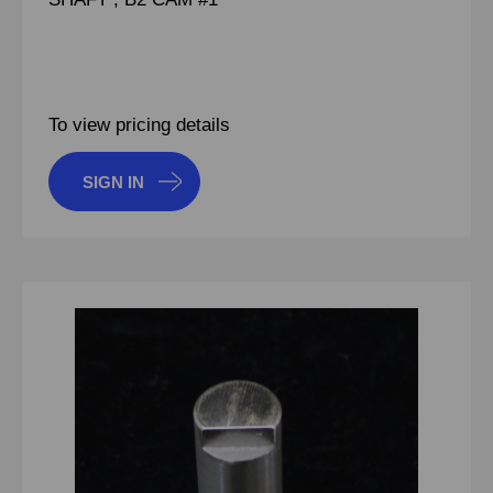
To view pricing details
SIGN IN