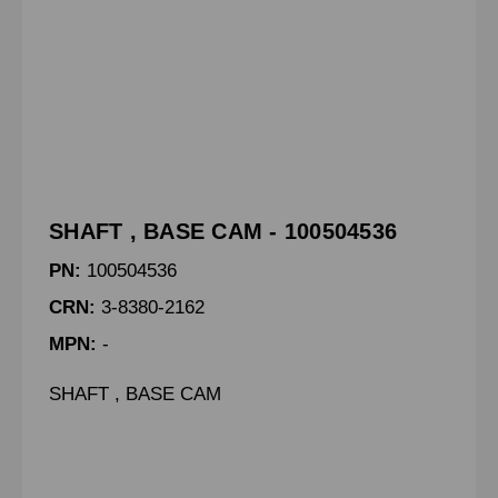
SHAFT , BASE CAM - 100504536
PN:
100504536
CRN:
3-8380-2162
MPN:
-
SHAFT , BASE CAM