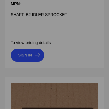
MPN:
-
SHAFT, B2 IDLER SPROCKET
To view pricing details
SIGN IN