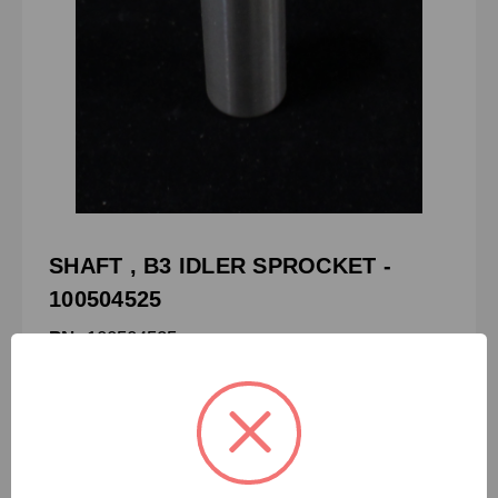
SHAFT , B3 IDLER SPROCKET -
100504525
PN:
100504525
CRN:
3-8159-3125
MPN:
-
SHAFT , B3 IDLER SPROCKET