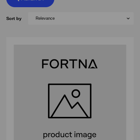
Sort by