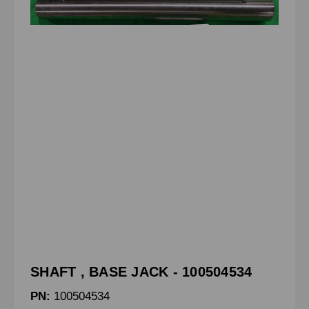
SHAFT , BASE JACK - 100504534
PN:
100504534