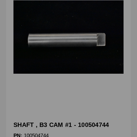
SHAFT , B3 CAM #1 - 100504744
PN:
100504744