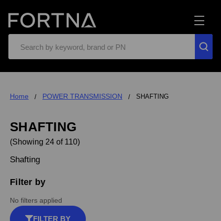
Search
Home
POWER TRANSMISSION
SHAFTING
SHAFTING
(Showing 24 of 110)
Shafting
Filter by
No filters applied
FILTER BY