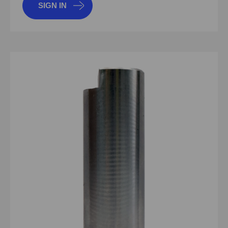
SIGN IN