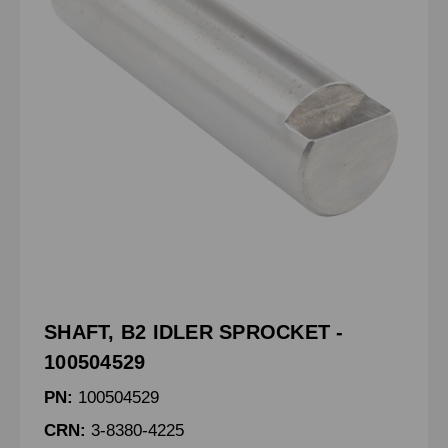
SHAFT, B2 IDLER SPROCKET -
100504529
PN:
100504529
CRN:
3-8380-4225