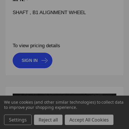
SHAFT , B1 ALIGNMENT WHEEL
To view pricing details
SIGN IN
We use cookies (and other similar technologies) to collect data
to improve your shopping experience.
Settings
Reject all
Accept All Cookies