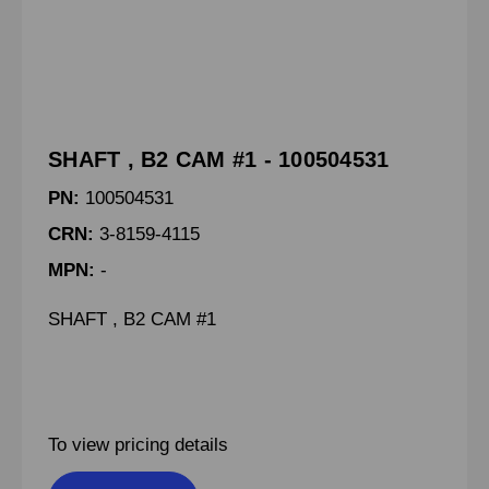
SHAFT , B2 CAM #1 - 100504531
PN:
100504531
CRN:
3-8159-4115
MPN:
-
SHAFT , B2 CAM #1
To view pricing details