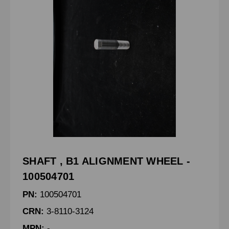
SHAFT , B1 ALIGNMENT WHEEL -
100504701
PN:
100504701
CRN:
3-8110-3124
MPN:
-