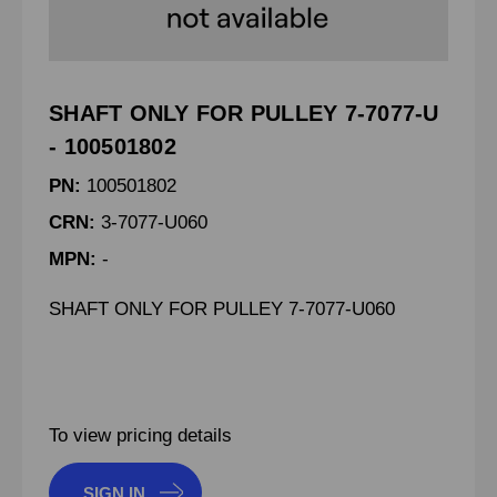
SHAFT ONLY FOR PULLEY 7-7077-U
- 100501802
PN:
100501802
CRN:
3-7077-U060
MPN:
-
SHAFT ONLY FOR PULLEY 7-7077-U060
To view pricing details
SIGN IN