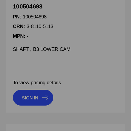
100504698
PN:
100504698
CRN:
3-8110-5113
MPN:
-
SHAFT , B3 LOWER CAM
To view pricing details
SIGN IN