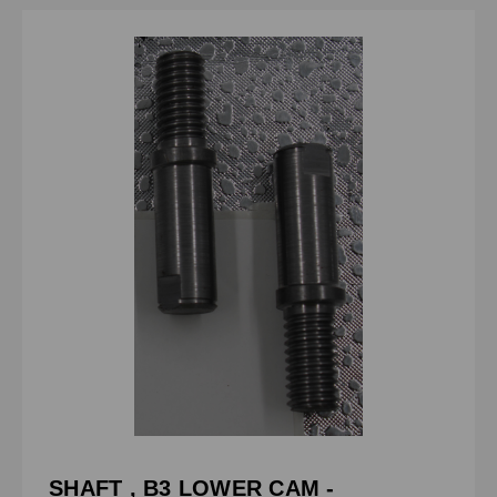
SHAFT , B3 LOWER CAM -