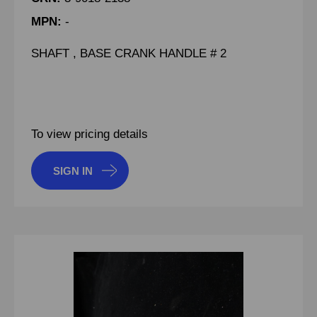
MPN:
-
SHAFT , BASE CRANK HANDLE # 2
To view pricing details
SIGN IN