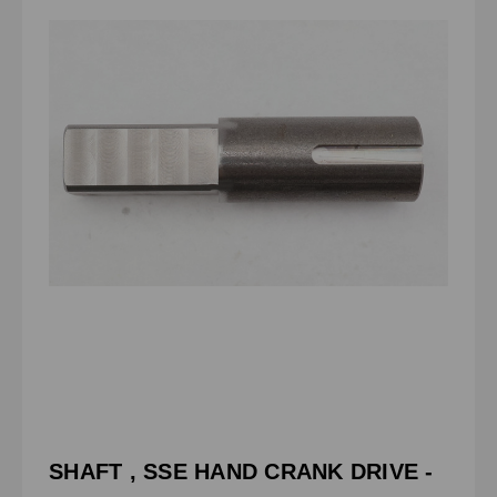
SHAFT , SSE HAND CRANK DRIVE -