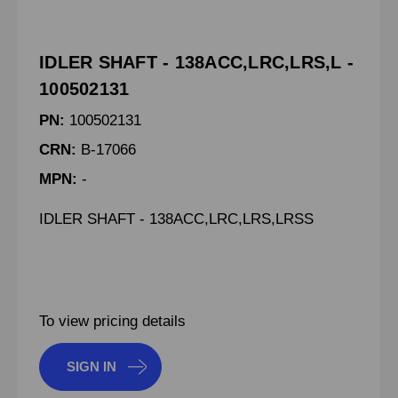
IDLER SHAFT - 138ACC,LRC,LRS,L -
100502131
PN:
100502131
CRN:
B-17066
MPN:
-
IDLER SHAFT - 138ACC,LRC,LRS,LRSS
To view pricing details
SIGN IN