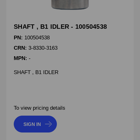
SHAFT , B1 IDLER - 100504538
PN:
100504538
CRN:
3-8330-3163
MPN:
-
SHAFT , B1 IDLER
To view pricing details
SIGN IN