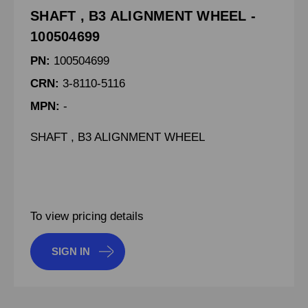
SHAFT , B3 ALIGNMENT WHEEL -
100504699
PN:
100504699
CRN:
3-8110-5116
MPN:
-
SHAFT , B3 ALIGNMENT WHEEL
To view pricing details
SIGN IN