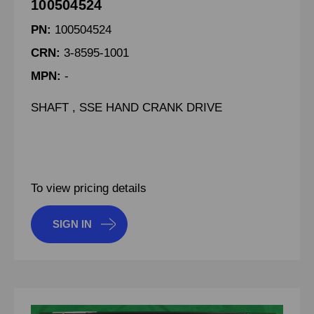
100504524
PN:
100504524
CRN:
3-8595-1001
MPN:
-
SHAFT , SSE HAND CRANK DRIVE
To view pricing details
SIGN IN