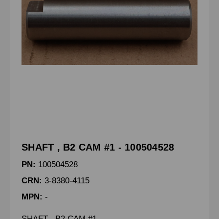
SHAFT , B2 CAM #1 - 100504528
PN:
100504528
CRN:
3-8380-4115
MPN:
-
SHAFT , B2 CAM #1