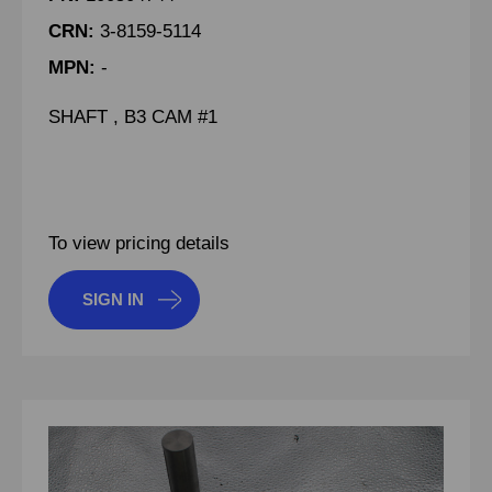
CRN:
3-8159-5114
MPN:
-
SHAFT , B3 CAM #1
To view pricing details
SIGN IN