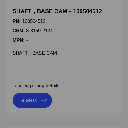
SHAFT , BASE CAM - 100504512
PN:
100504512
CRN:
3-8159-2124
MPN:
-
SHAFT , BASE CAM
To view pricing details
SIGN IN