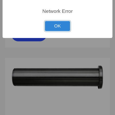
Network Error
To view pricing details
OK
SIGN IN