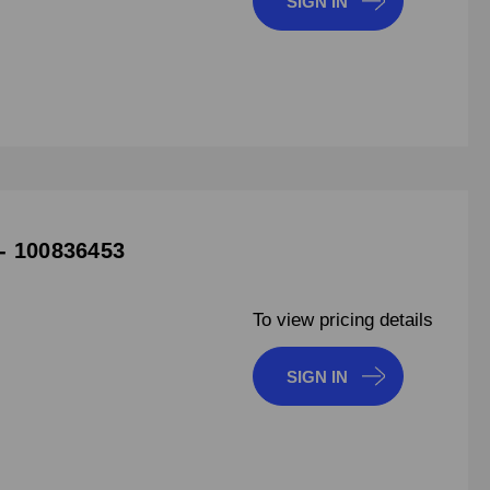
SIGN IN
- 100836453
To view pricing details
SIGN IN