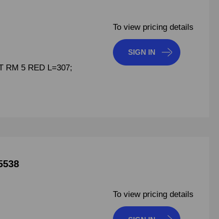
To view pricing details
SIGN IN
 RM 5 RED L=307;
5538
To view pricing details