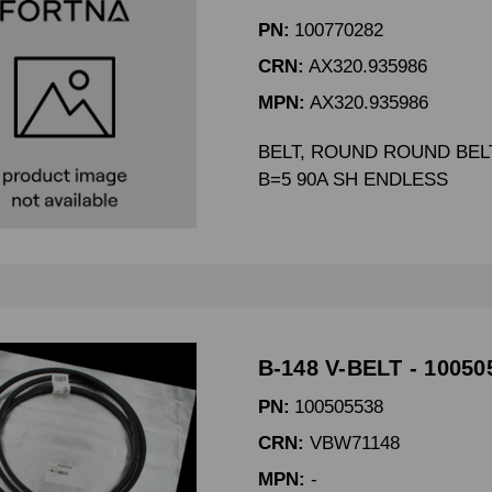
PN:
100770282
CRN:
AX320.935986
MPN:
AX320.935986
BELT, ROUND ROUND BELT
B=5 90A SH ENDLESS
B-148 V-BELT - 10050
PN:
100505538
CRN:
VBW71148
MPN:
-