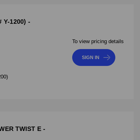
 Y-1200) -
To view pricing details
SIGN IN
200)
WER TWIST E -