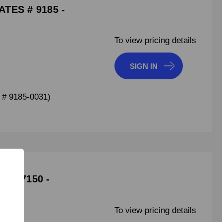
TES # 9185 -
To view pricing details
SIGN IN
# 9185-0031)
 107150 -
To view pricing details