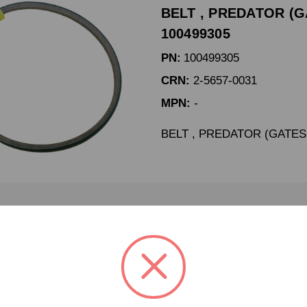
BELT , PREDATOR (GA
100499305
PN:
100499305
CRN:
2-5657-0031
MPN:
-
BELT , PREDATOR (GATES 
BELT 3VX250 DODGE #
100771538
PN:
100771538