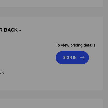
R BACK -
To view pricing details
SIGN IN
CK