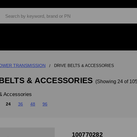
Search
OWER TRANSMISSION
DRIVE BELTS & ACCESSORIES
 BELTS & ACCESSORIES
(Showing 24 of 105
 & Accessories
24
36
48
96
100770282