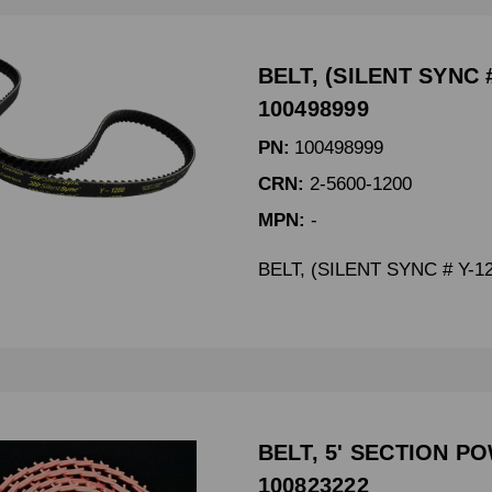
BELT, (SILENT SYNC #
100498999
PN:
100498999
CRN:
2-5600-1200
MPN:
-
BELT, (SILENT SYNC # Y-1
BELT, 5' SECTION PO
100823222