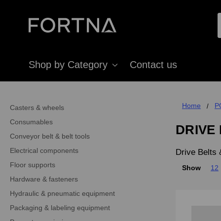
Shop by Category
Contact us
Home
P
Casters & wheels
Consumables
DRIVE
Conveyor belt & belt tools
Electrical components
Drive Belts
Floor supports
Show
12
Hardware & fasteners
Hydraulic & pneumatic equipment
Packaging & labeling equipment