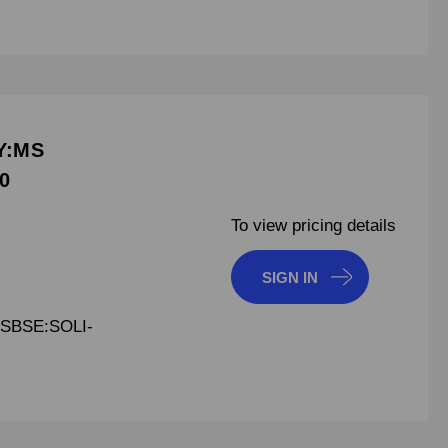
Y:MS
0
To view pricing details
SIGN IN
SBSE:SOLI-