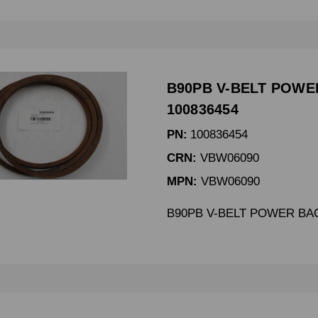
B90PB V-BELT POWE
100836454
PN:
100836454
CRN:
VBW06090
MPN:
VBW06090
B90PB V-BELT POWER BA