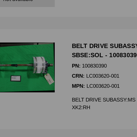
BELT DRIVE SUBASS
SBSE:SOL - 10083039
PN:
100830390
CRN:
LC003620-001
MPN:
LC003620-001
BELT DRIVE SUBASSY:MS 
XK2:RH