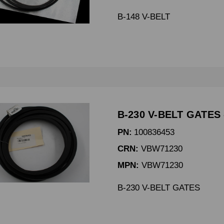
B-148 V-BELT
B-230 V-BELT GATES 
PN:
100836453
CRN:
VBW71230
MPN:
VBW71230
B-230 V-BELT GATES