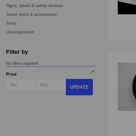
Signs, labels & safety devices
Sorter parts & accessories
Tools
Uncategorized
Filter by
No filters applied
Price
UPDATE