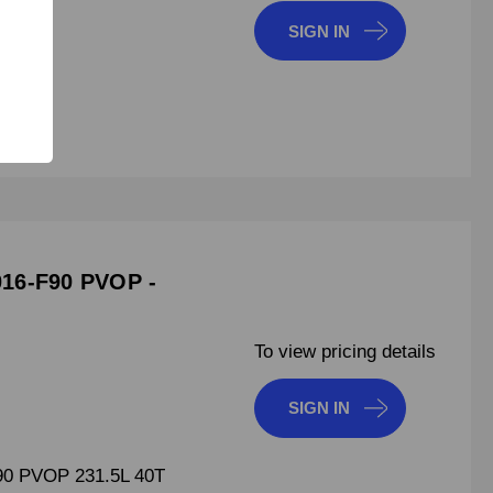
SIGN IN
7150
16-F90 PVOP -
To view pricing details
SIGN IN
0 PVOP 231.5L 40T