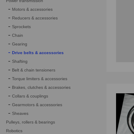
Power transmission
Motors & accessories
Reducers & accessories
Sprockets
Chain
Gearing
Drive belts & accessories
Shafting
Belt & chain tensioners
Torque limiters & accessories
Brakes, clutches & accessories
Collars & couplings
Gearmotors & accessories
Sheaves
Pulleys, rollers & bearings
Robotics