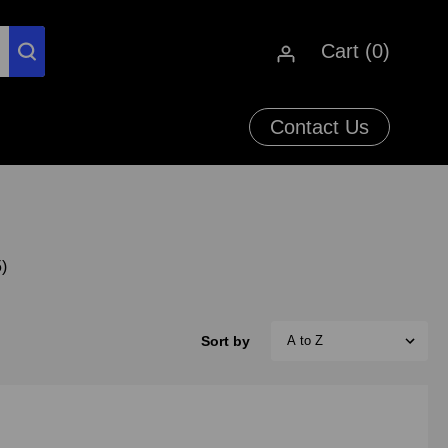
Cart (
0
)
Contact Us
)
Sort by