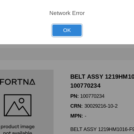
CRN:
AL271-0250
Network Error
MPN:
AL271-0250
BELT 3VX250 DODGE # 10
OK
BELT ASSY 1219HM10
100770234
PN:
100770234
CRN:
30029216-10-2
MPN:
-
BELT ASSY 1219HM1016-F9